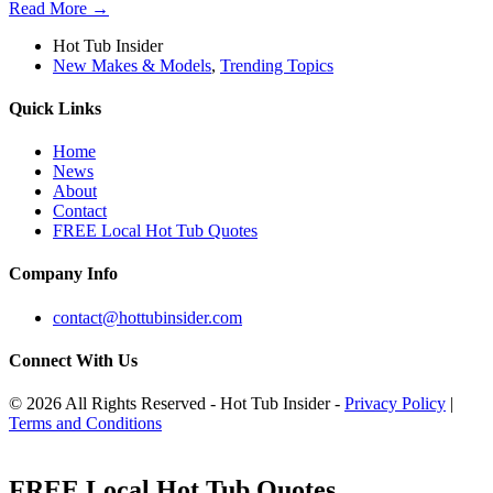
Read More →
Hot Tub Insider
New Makes & Models
,
Trending Topics
Quick Links
Home
News
About
Contact
FREE Local Hot Tub Quotes
Company Info
contact@hottubinsider.com
Connect With Us
© 2026 All Rights Reserved - Hot Tub Insider -
Privacy Policy
|
Terms and Conditions
FREE Local Hot Tub Quotes