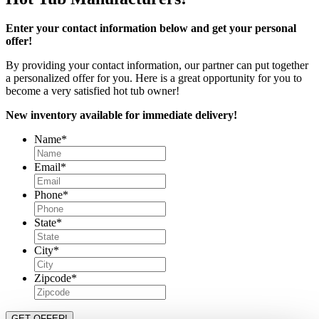
Enter your contact information below and get your personal
offer!
By providing your contact information, our partner can put together
a personalized offer for you. Here is a great opportunity for you to
become a very satisfied hot tub owner!
New inventory available for immediate delivery!
Name
*
Email
*
Phone
*
State
*
City
*
Zipcode
*