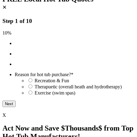
×
Step
1
of
10
10%
Reason for hot tub purchase?
*
Recreation & Fun
Therapuetic (overall heath and hydrotherapy)
Exercise (swim spas)
X
Act Now and Save $Thousands$ from Top
Hot Tub Manufacturers!