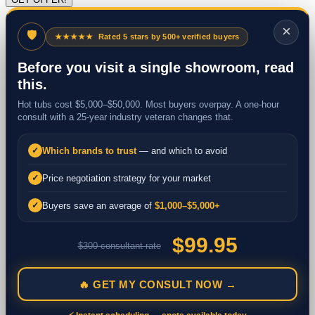
×
🛡
★★★★★
Rated 5 stars by 500+ verified buyers
Before you visit a single showroom, read
this.
Hot tubs cost $5,000–$50,000. Most buyers overpay. A one-hour
consult with a 25-year industry veteran changes that.
Which brands to trust
— and which to avoid
✓
Price negotiation strategy for your market
✓
Buyers save an average of
$1,000–$5,000+
✓
$99.95
$300 consultant rate
🔥 GET MY CONSULT NOW →