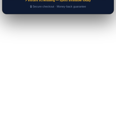
⚡ Instant scheduling — spots available today
🔒 Secure checkout · Money-back guarantee