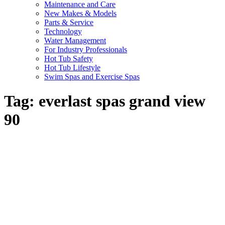
Maintenance and Care
New Makes & Models
Parts & Service
Technology
Water Management
For Industry Professionals
Hot Tub Safety
Hot Tub Lifestyle
Swim Spas and Exercise Spas
Tag:
everlast spas grand view
90