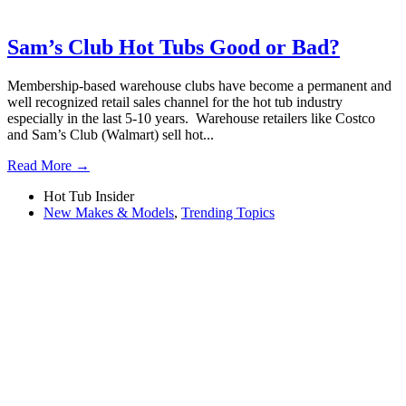
Sam’s Club Hot Tubs Good or Bad?
Membership-based warehouse clubs have become a permanent and
well recognized retail sales channel for the hot tub industry
especially in the last 5-10 years. Warehouse retailers like Costco
and Sam’s Club (Walmart) sell hot...
Read More →
Hot Tub Insider
New Makes & Models
,
Trending Topics