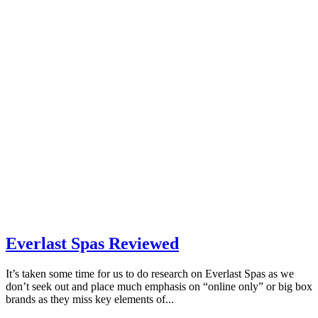
Everlast Spas Reviewed
It’s taken some time for us to do research on Everlast Spas as we
don’t seek out and place much emphasis on “online only” or big box
brands as they miss key elements of...