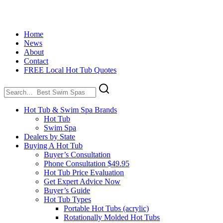
Home
News
About
Contact
FREE Local Hot Tub Quotes
Search
for:
Hot Tub & Swim Spa Brands
Hot Tub
Swim Spa
Dealers by State
Buying A Hot Tub
Buyer’s Consultation
Phone Consultation $49.95
Hot Tub Price Evaluation
Get Expert Advice Now
Buyer’s Guide
Hot Tub Types
Portable Hot Tubs (acrylic)
Rotationally Molded Hot Tubs