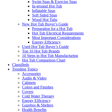
Swim Spas & Exercise Spas
In-ground Hot Tub
Inflatable Spas
Soft Sided Spas
Wood Hot Tubs
New Hot Tub Buyer’s Guide
Preparation for a Hot Tub
Hot Tub Electrical Requirements
Most Important Considerations
Energy Efficiency
Used Hot Tub Buyer’s Guide
Top 10 Hot Tub Brands
10 Steps in Hot Tub Manufacturing
Hot Tub Comparison Chart
Classifieds
Trending Topics
Accessories
Audio & Video
Cabinets
Colors and Finishes
Covers
Cold Water Therapy
Energy Efficiency
Gazebos & Shelters
Health Benefits