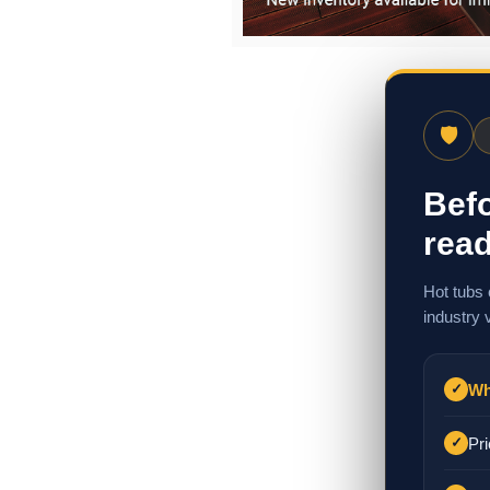
🛡
Befo
read
Hot tubs 
industry 
Wh
✓
Pri
✓