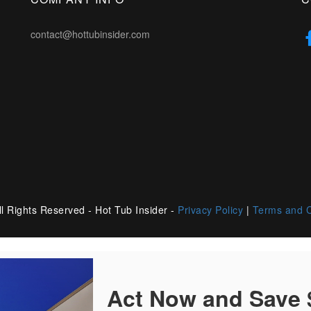
contact@hottubinsider.com
l Rights Reserved - Hot Tub Insider -
Privacy Policy
|
Terms and C
Act Now and Save