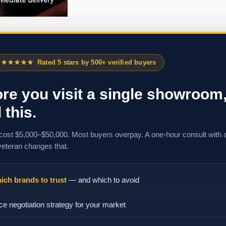
★★★★★
Rated 5 stars by 500+ verified buyers
re you visit a single showroom
 this.
cost $5,000–$50,000. Most buyers overpay. A one-hour consult with 
veteran changes that.
ich brands to trust
— and which to avoid
ce negotiation strategy for your market