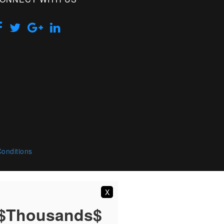
onditions
X
 $Thousands$