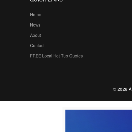
Home
News
About
Contact
FREE Local Hot Tub Quotes
© 2026 Al