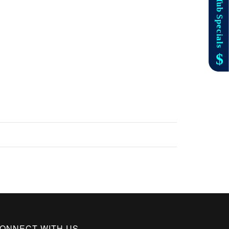
ONNECT WITH US