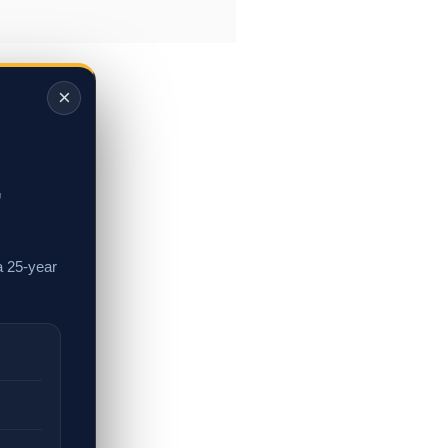
×
,
a 25-year