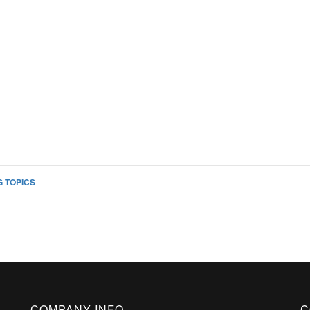
 TOPICS
COMPANY INFO
C