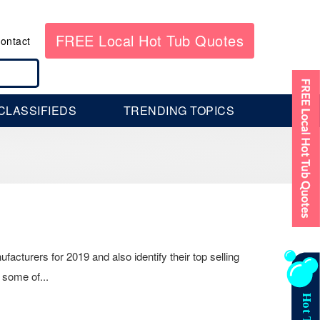
FREE Local Hot Tub Quotes
ontact
CLASSIFIEDS
TRENDING TOPICS
facturers for 2019 and also identify their top selling
 some of...