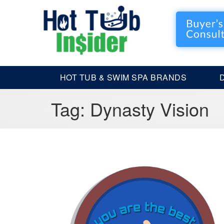
HOT TUB & SWIM SPA BRANDS
Tag:
Dynasty Vision