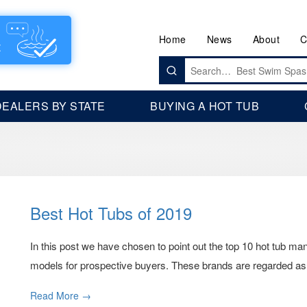
Home
News
About
C
Search
for:
DEALERS BY STATE
BUYING A HOT TUB
Best Hot Tubs of 2019
In this post we have chosen to point out the top 10 hot tub manu
models for prospective buyers. These brands are regarded as
Read More →