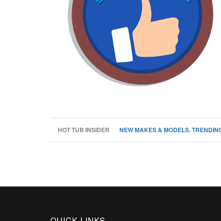
HOT TUB INSIDER
NEW MAKES & MODELS
,
TRENDING
QUICK LINKS