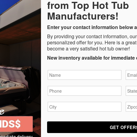
from Top Hot Tub
Manufacturers!
Enter your contact information below a
By providing your contact information, our
personalized offer for you. Here is a great
become a very satisfied hot tub owner!
New inventory available for immediate 
Name
*
Email
Phone
*
State
City
*
Zipc