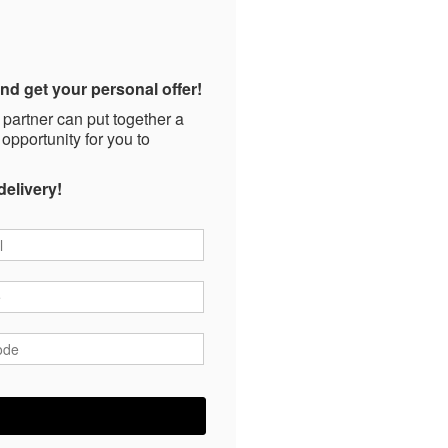
nd get your personal offer!
 partner can put together a
 opportunity for you to
delivery!
*
*
ode
*