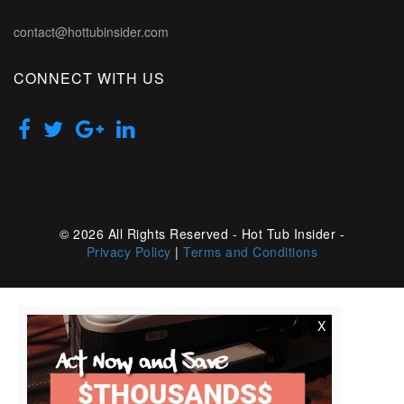
contact@hottubinsider.com
CONNECT WITH US
© 2026 All Rights Reserved - Hot Tub Insider -
Privacy Policy
|
Terms and Conditions
X