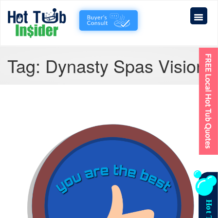
Tag:
Dynasty Spas Vision