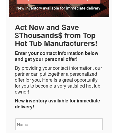
Act Now and Save
$Thousands$ from Top
Hot Tub Manufacturers!
Enter your contact information below
and get your personal offer!
By providing your contact information, our
partner can put together a personalized
offer for you. Here is a great opportunity
for you to become a very satisfied hot tub
owner!
New inventory available for immediate
delivery!
Name
*
Email
*