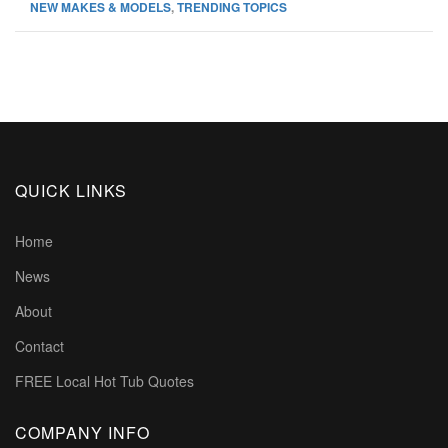
NEW MAKES & MODELS
,
TRENDING TOPICS
QUICK LINKS
Home
News
About
Contact
FREE Local Hot Tub Quotes
COMPANY INFO