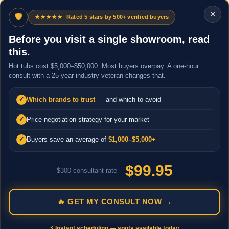
×
🛡
★★★★★
Rated 5 stars by 500+ verified buyers
Before you visit a single showroom, read
this.
Hot tubs cost $5,000–$50,000. Most buyers overpay. A one-hour
consult with a 25-year industry veteran changes that.
Which brands to trust
— and which to avoid
✓
Price negotiation strategy for your market
✓
Buyers save an average of
$1,000–$5,000+
✓
$99.95
$300 consultant rate
🔥 GET MY CONSULT NOW →
⚡ Instant scheduling — spots available today