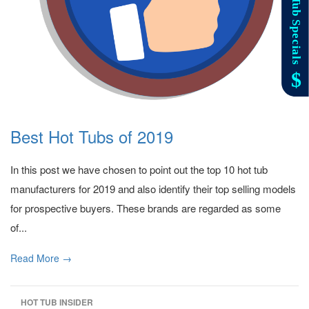
Best Hot Tubs of 2019
In this post we have chosen to point out the top 10 hot tub
manufacturers for 2019 and also identify their top selling models
for prospective buyers. These brands are regarded as some
of...
Read More →
HOT TUB INSIDER