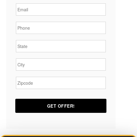
Phone
*
State
*
City
*
Zipcode
*