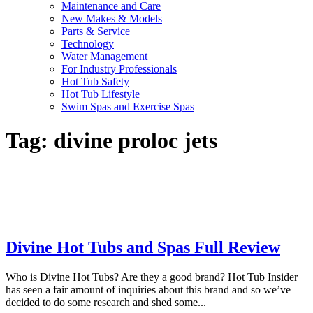
Maintenance and Care
New Makes & Models
Parts & Service
Technology
Water Management
For Industry Professionals
Hot Tub Safety
Hot Tub Lifestyle
Swim Spas and Exercise Spas
Tag:
divine proloc jets
Divine Hot Tubs and Spas Full Review
Who is Divine Hot Tubs? Are they a good brand? Hot Tub Insider
has seen a fair amount of inquiries about this brand and so we’ve
decided to do some research and shed some...