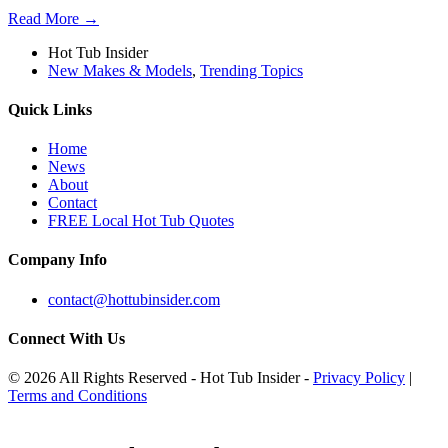
Read More →
Hot Tub Insider
New Makes & Models
,
Trending Topics
Quick Links
Home
News
About
Contact
FREE Local Hot Tub Quotes
Company Info
contact@hottubinsider.com
Connect With Us
© 2026 All Rights Reserved - Hot Tub Insider -
Privacy Policy
|
Terms and Conditions