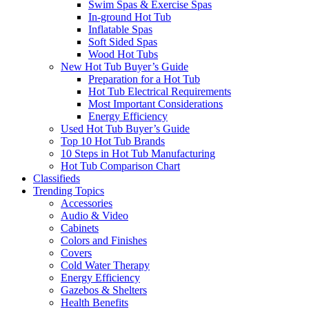
Swim Spas & Exercise Spas
In-ground Hot Tub
Inflatable Spas
Soft Sided Spas
Wood Hot Tubs
New Hot Tub Buyer’s Guide
Preparation for a Hot Tub
Hot Tub Electrical Requirements
Most Important Considerations
Energy Efficiency
Used Hot Tub Buyer’s Guide
Top 10 Hot Tub Brands
10 Steps in Hot Tub Manufacturing
Hot Tub Comparison Chart
Classifieds
Trending Topics
Accessories
Audio & Video
Cabinets
Colors and Finishes
Covers
Cold Water Therapy
Energy Efficiency
Gazebos & Shelters
Health Benefits