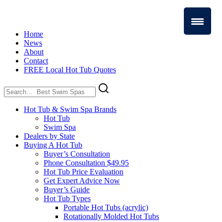
Home
News
About
Contact
FREE Local Hot Tub Quotes
Search
for:
Hot Tub & Swim Spa Brands
Hot Tub
Swim Spa
Dealers by State
Buying A Hot Tub
Buyer’s Consultation
Phone Consultation $49.95
Hot Tub Price Evaluation
Get Expert Advice Now
Buyer’s Guide
Hot Tub Types
Portable Hot Tubs (acrylic)
Rotationally Molded Hot Tubs