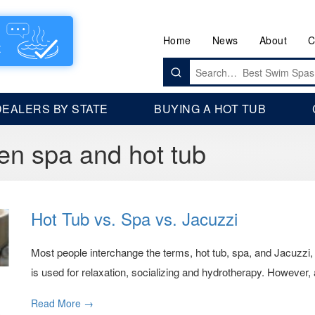
Home
News
About
C
Search
for:
DEALERS BY STATE
BUYING A HOT TUB
en spa and hot tub
Hot Tub vs. Spa vs. Jacuzzi
Most people interchange the terms, hot tub, spa, and Jacuzzi, w
is used for relaxation, socializing and hydrotherapy. However, ar
Read More →