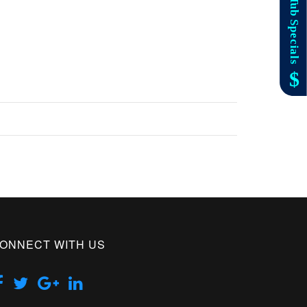
ONNECT WITH US