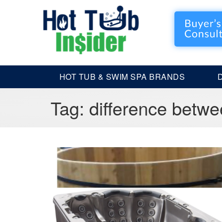
HOT TUB & SWIM SPA BRANDS
Tag:
difference betwe