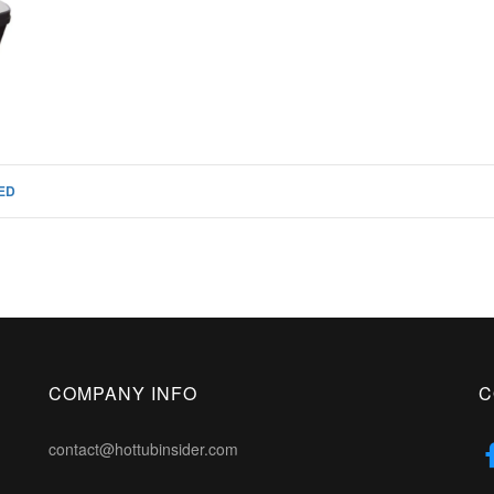
ED
COMPANY INFO
C
contact@hottubinsider.com