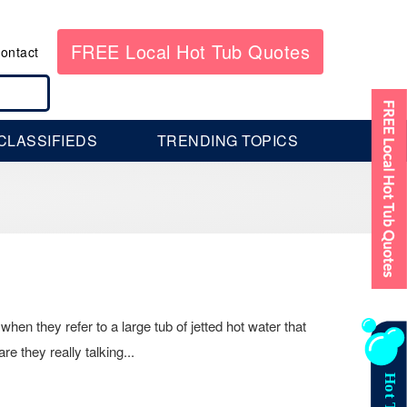
FREE Local Hot Tub Quotes
ontact
CLASSIFIEDS
TRENDING TOPICS
hen they refer to a large tub of jetted hot water that
e they really talking...