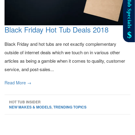
Black Friday Hot Tub Deals 2018
Black Friday and hot tubs are not exactly complementary
outside of internet deals which we touch on in various other
articles as being a gamble when it comes to quality, customer
service, and post-sales...
Read More →
HOT TUB INSIDER
NEW MAKES & MODELS
,
TRENDING TOPICS