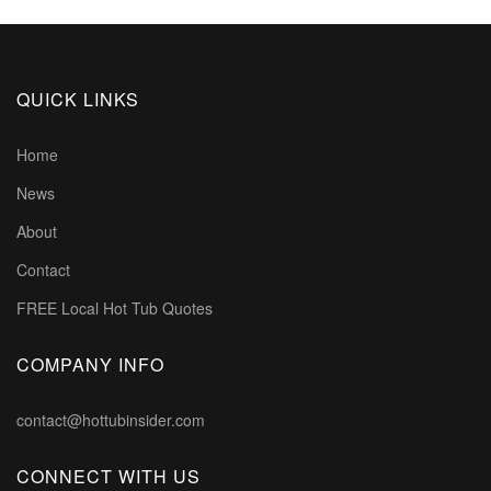
QUICK LINKS
Home
News
About
Contact
FREE Local Hot Tub Quotes
COMPANY INFO
contact@hottubinsider.com
CONNECT WITH US