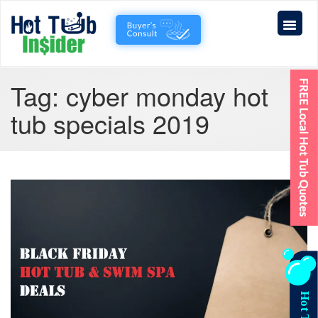
Tag:
cyber monday hot
tub specials 2019