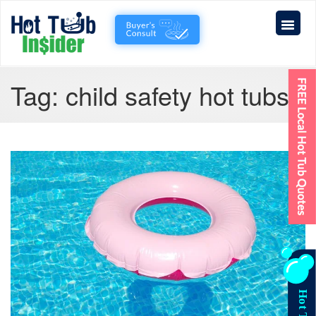
Tag:
child safety hot tubs