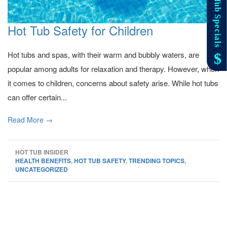
Hot Tub Safety for Children
Hot tubs and spas, with their warm and bubbly waters, are
popular among adults for relaxation and therapy. However, when
it comes to children, concerns about safety arise. While hot tubs
can offer certain...
Read More →
HOT TUB INSIDER
HEALTH BENEFITS
,
HOT TUB SAFETY
,
TRENDING TOPICS
,
UNCATEGORIZED