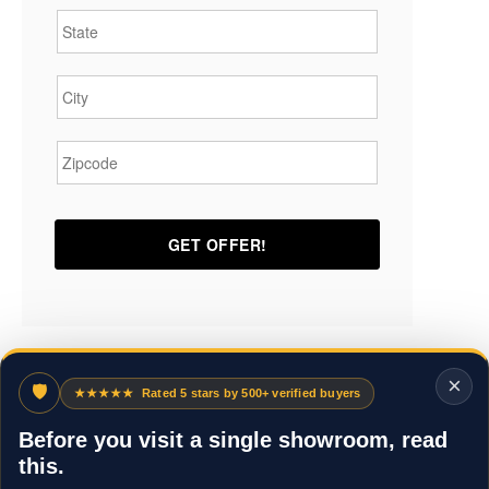
City
*
Zipcode
*
×
🛡
★★★★★
Rated 5 stars by 500+ verified buyers
Before you visit a single showroom, read
this.