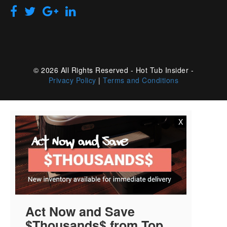
© 2026 All Rights Reserved - Hot Tub Insider -
Privacy Policy
|
Terms and Conditions
X
Act Now and Save
$Thousands$ from Top