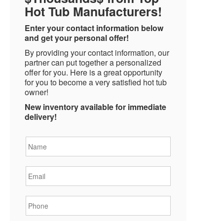
Hot Tub Manufacturers!
Enter your contact information below
and get your personal offer!
By providing your contact information, our
partner can put together a personalized
offer for you. Here is a great opportunity
for you to become a very satisfied hot tub
owner!
New inventory available for immediate
delivery!
Name
*
Email
*
Phone
*
State
*