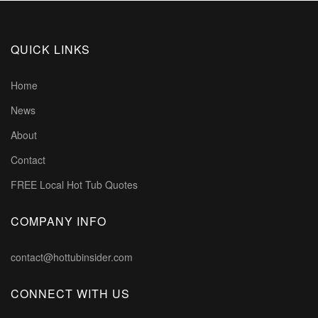
QUICK LINKS
Home
News
About
Contact
FREE Local Hot Tub Quotes
COMPANY INFO
contact@hottubinsider.com
CONNECT WITH US