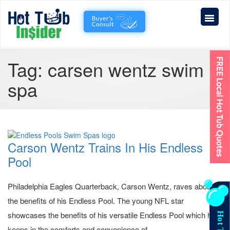
Tag:
carsen wentz swim
spa
Carson Wentz Trains In His Endless
Pool
Philadelphia Eagles Quarterback, Carson Wentz, raves about
the benefits of his Endless Pool. The young NFL star
showcases the benefits of his versatile Endless Pool which he
keeps in the comforts and convenience of...