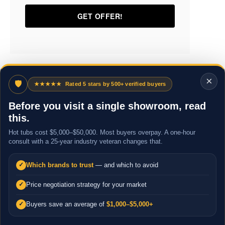
×
🛡
★★★★★
Rated 5 stars by 500+ verified buyers
Before you visit a single showroom, read
this.
Hot tubs cost $5,000–$50,000. Most buyers overpay. A one-hour
consult with a 25-year industry veteran changes that.
Which brands to trust
— and which to avoid
✓
Price negotiation strategy for your market
✓
Buyers save an average of
$1,000–$5,000+
✓