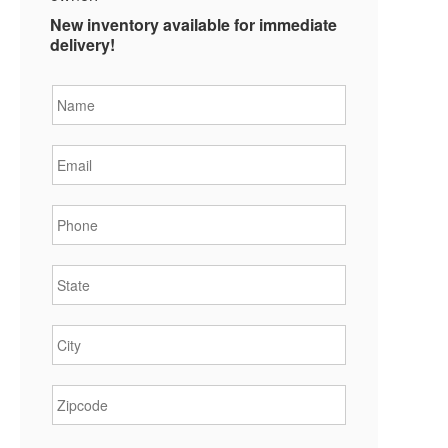
New inventory available for immediate
delivery!
Name
*
Email
*
Phone
*
State
*
City
*
Zipcode
*