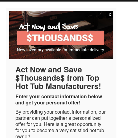
X
Act Now and Save
$Thousands$ from Top
Hot Tub Manufacturers!
Enter your contact information below
and get your personal offer!
By providing your contact information, our
partner can put together a personalized
offer for you. Here is a great opportunity
for you to become a very satisfied hot tub
owner!