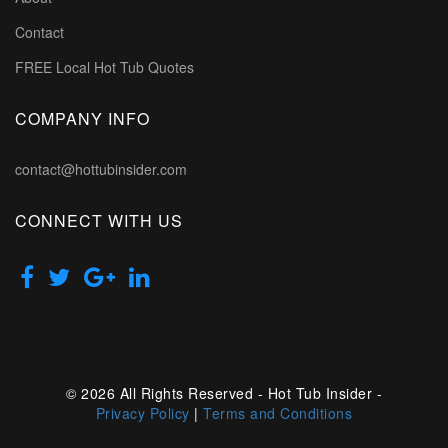
Contact
FREE Local Hot Tub Quotes
COMPANY INFO
contact@hottubinsider.com
CONNECT WITH US
© 2026 All Rights Reserved - Hot Tub Insider -
Privacy Policy
|
Terms and Conditions