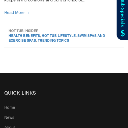
Read More →
HOT TUB INSIDER
HEALTH BENEFITS
,
HOT TUB LIFESTYLE
,
SWIM SPAS AND
EXERCISE SPAS
,
TRENDING TOPICS
QUICK LINKS
Home
News
About