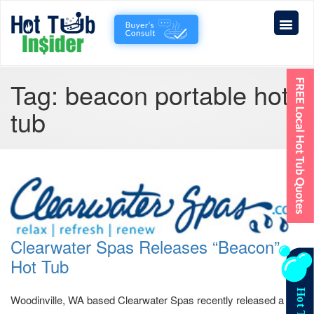
Tag:
beacon portable hot
tub
Clearwater Spas Releases “Beacon”
Hot Tub
Woodinville, WA based Clearwater Spas recently released a