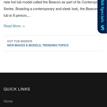
new hot tub model called the Beacon as part of its Contempo
Series. Boasting a contemporary and sleek look, the Beacon hot
tub is 6 person,...
Read More →
HOT TUB INSIDER
NEW MAKES & MODELS
,
TRENDING TOPICS
QUICK LINKS
Home