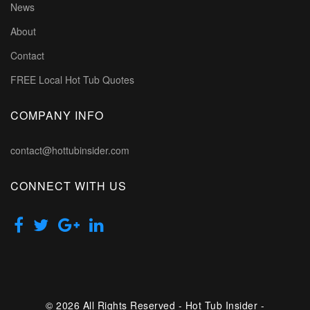
News
About
Contact
FREE Local Hot Tub Quotes
COMPANY INFO
contact@hottubinsider.com
CONNECT WITH US
© 2026 All Rights Reserved - Hot Tub Insider -