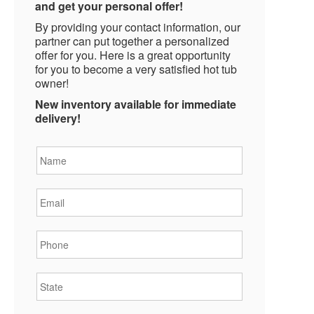
and get your personal offer!
By providing your contact information, our
partner can put together a personalized
offer for you. Here is a great opportunity
for you to become a very satisfied hot tub
owner!
New inventory available for immediate
delivery!
Name
*
Email
*
Phone
*
State
*
City
*