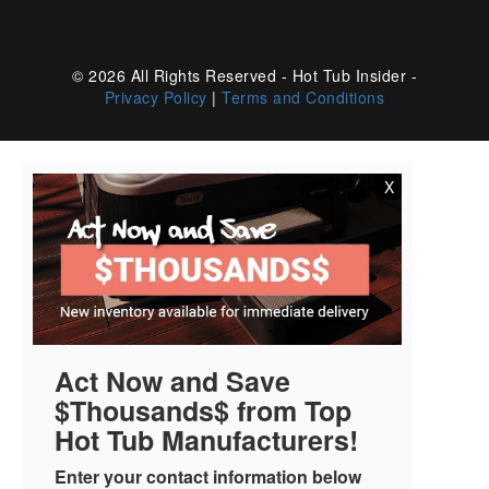
© 2026 All Rights Reserved - Hot Tub Insider -
Privacy Policy
|
Terms and Conditions
X
Act Now and Save
$Thousands$ from Top
Hot Tub Manufacturers!
Enter your contact information below