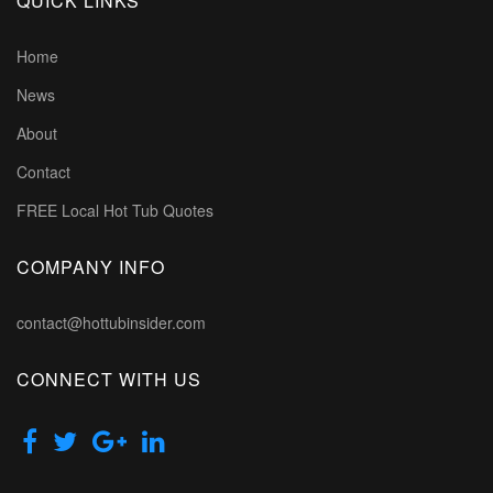
QUICK LINKS
Home
News
About
Contact
FREE Local Hot Tub Quotes
COMPANY INFO
contact@hottubinsider.com
CONNECT WITH US