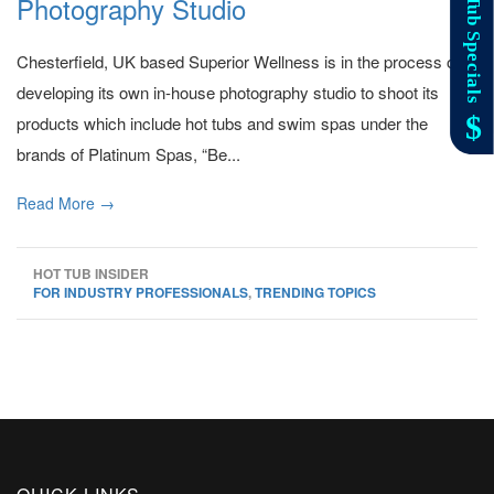
Photography Studio
Chesterfield, UK based Superior Wellness is in the process of
developing its own in-house photography studio to shoot its
products which include hot tubs and swim spas under the
brands of Platinum Spas, “Be...
Read More →
HOT TUB INSIDER
FOR INDUSTRY PROFESSIONALS
,
TRENDING TOPICS