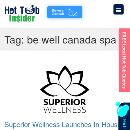
Tag:
be well canada spa
Superior Wellness Launches In-House