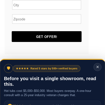
Zipcode
*
×
🛡
★★★★★
Rated 5 stars by 500+ verified buyers
Before you visit a single showroom, read
this.
Hot tubs cost $5,000–$50,000. Most buyers overpay. A one-hour
consult with a 25-year industry veteran changes that.