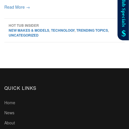
Read More →
HOT TUB INSIDER
NEW MAKES & MODELS
,
TECHNOLOGY
,
TRENDING TOPICS
,
UNCATEGORIZED
QUICK LINKS
Home
News
About