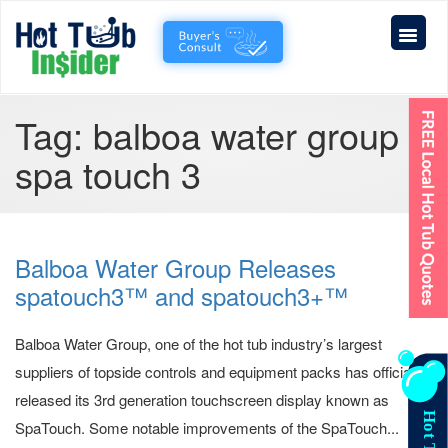
Tag:
balboa water group
spa touch 3
Balboa Water Group Releases
spatouch3™ and spatouch3+™
Balboa Water Group, one of the hot tub industry’s largest
suppliers of topside controls and equipment packs has officially
released its 3rd generation touchscreen display known as
SpaTouch. Some notable improvements of the SpaTouch...