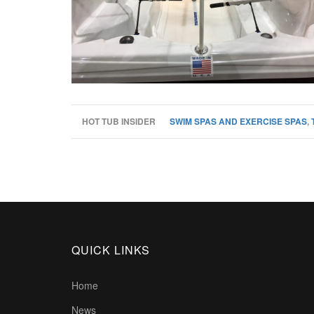
HOT TUB INSIDER
SWIM SPAS AND EXERCISE SPAS
,
QUICK LINKS
Home
News