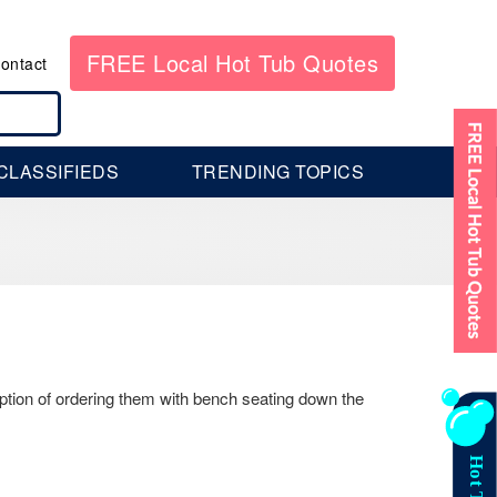
FREE Local Hot Tub Quotes
ontact
CLASSIFIEDS
TRENDING TOPICS
ption of ordering them with bench seating down the