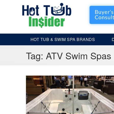
HOT TUB & SWIM SPA BRANDS
Tag:
ATV Swim Spas