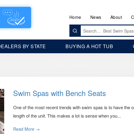
Home
News
About
C
Search
for:
DEALERS BY STATE
BUYING A HOT TUB
Swim Spas with Bench Seats
One of the most recent trends with swim spas is to have the o
length of the unit. This makes a lot is sense when you...
Read More →