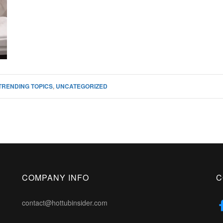
TRENDING TOPICS
,
UNCATEGORIZED
COMPANY INFO
C
contact@hottubinsider.com