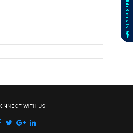
ONNECT WITH US