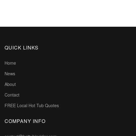
QUICK LINKS
Home
News
About
Contact
FREE Local Hot Tub Quotes
COMPANY INFO