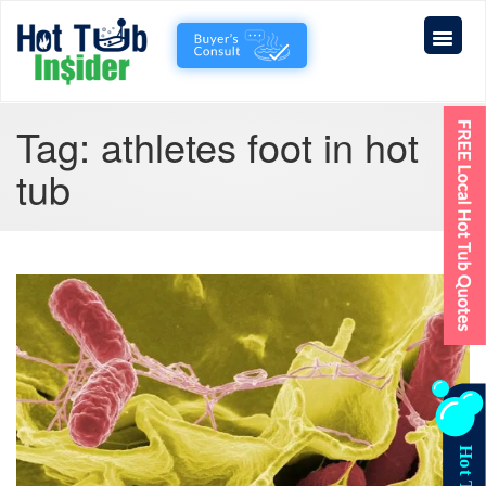
Tag:
athletes foot in hot
tub