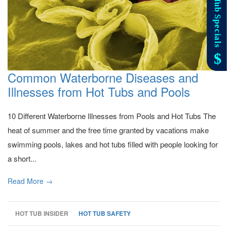
Common Waterborne Diseases and
Illnesses from Hot Tubs and Pools
10 Different Waterborne Illnesses from Pools and Hot Tubs The
heat of summer and the free time granted by vacations make
swimming pools, lakes and hot tubs filled with people looking for
a short...
Read More →
HOT TUB INSIDER
HOT TUB SAFETY