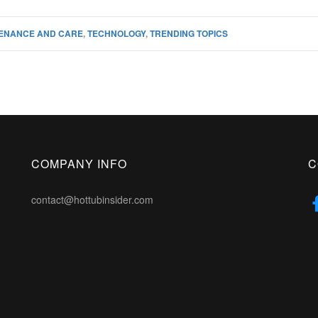
ENANCE AND CARE
,
TECHNOLOGY
,
TRENDING TOPICS
COMPANY INFO
C
contact@hottubinsider.com