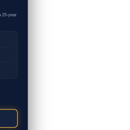
a 25-year