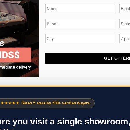
Name
*
Email
Phone
*
State
City
*
Zipc
★★★★★
Rated 5 stars by 500+ verified buyers
re you visit a single showroom