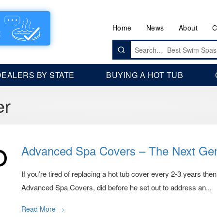
Home
News
About
C
Search
for:
DEALERS BY STATE
BUYING A HOT TUB
er
Advanced Spa Covers – The Next Gen
If you’re tired of replacing a hot tub cover every 2-3 years then
Advanced Spa Covers, did before he set out to address an...
Read More →