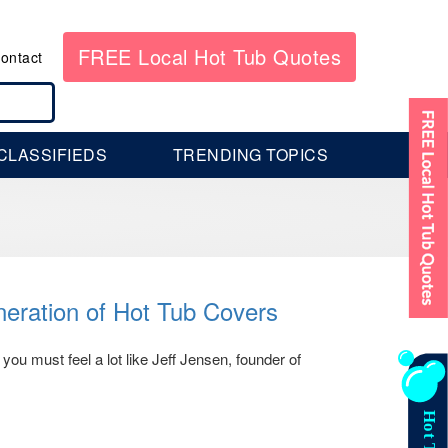
FREE Local Hot Tub Quotes
ontact
CLASSIFIEDS
TRENDING TOPICS
eration of Hot Tub Covers
 you must feel a lot like Jeff Jensen, founder of