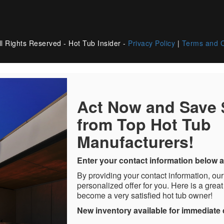
l Rights Reserved - Hot Tub Insider -
Privacy Policy
|
Terms and C
Act Now and Save
from Top Hot Tub
Manufacturers!
Enter your contact information below a
By providing your contact information, our
personalized offer for you. Here is a great
become a very satisfied hot tub owner!
New inventory available for immediate 