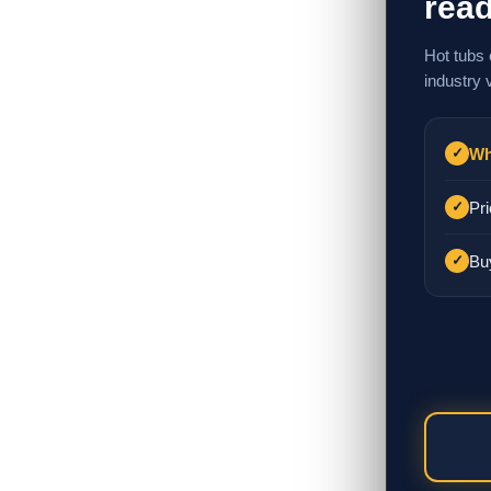
read
Hot tubs 
industry 
Wh
✓
Pri
✓
Bu
✓