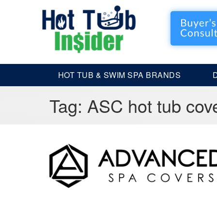
HOT TUB & SWIM SPA BRANDS
Tag:
ASC hot tub cov