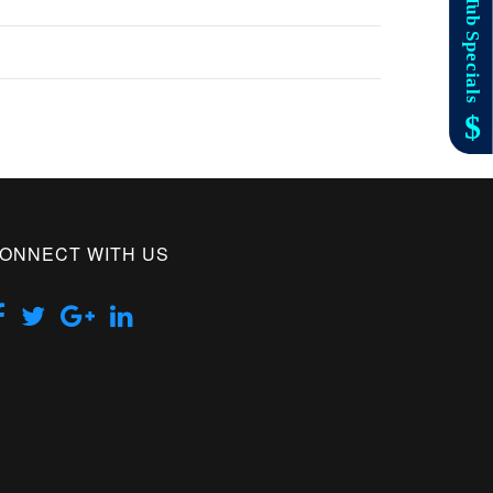
ONNECT WITH US