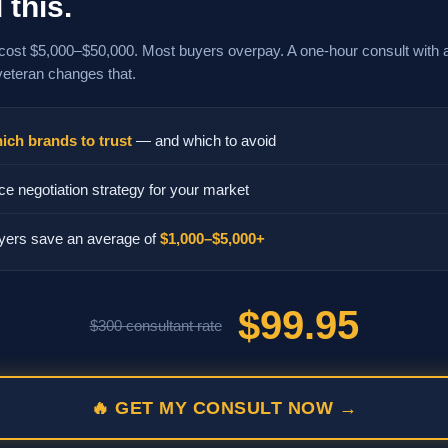
 this.
cost $5,000–$50,000. Most buyers overpay. A one-hour consult with 
veteran changes that.
ich brands to trust
— and which to avoid
ce negotiation strategy for your market
yers save an average of
$1,000–$5,000+
$99.95
$300 consultant rate
🔥 GET MY CONSULT NOW →