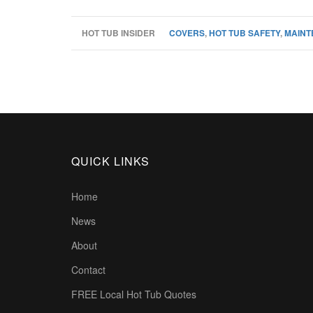
HOT TUB INSIDER
COVERS
,
HOT TUB SAFETY
,
MAINT
QUICK LINKS
Home
News
About
Contact
FREE Local Hot Tub Quotes