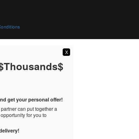
onditions
X
 $Thousands$
nd get your personal offer!
 partner can put together a
 opportunity for you to
delivery!