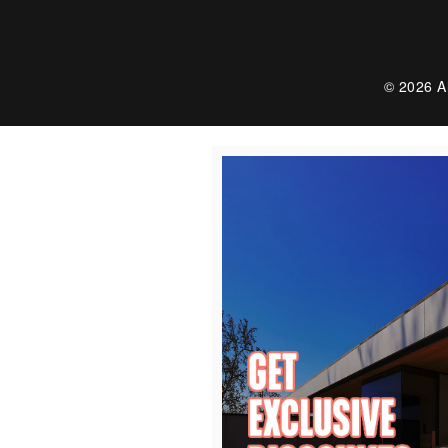
© 2026 Al