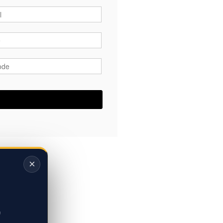
*
*
ode
*
×
,