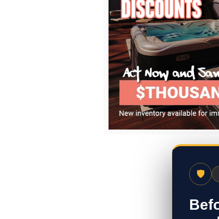
🛡
Befo