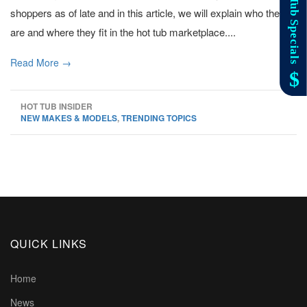
shoppers as of late and in this article, we will explain who they
are and where they fit in the hot tub marketplace....
Read More →
HOT TUB INSIDER
NEW MAKES & MODELS
,
TRENDING TOPICS
QUICK LINKS
Home
News