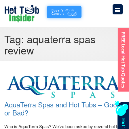
Tag:
aquaterra spas
review
AquaTerra Spas and Hot Tubs – Good
or Bad?
Who is AquaTerra Spas? We’ve been asked by several hot tub