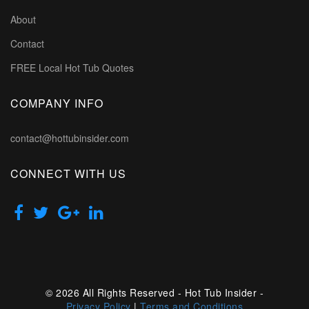
About
Contact
FREE Local Hot Tub Quotes
COMPANY INFO
contact@hottubinsider.com
CONNECT WITH US
© 2026 All Rights Reserved - Hot Tub Insider -
Privacy Policy
|
Terms and Conditions