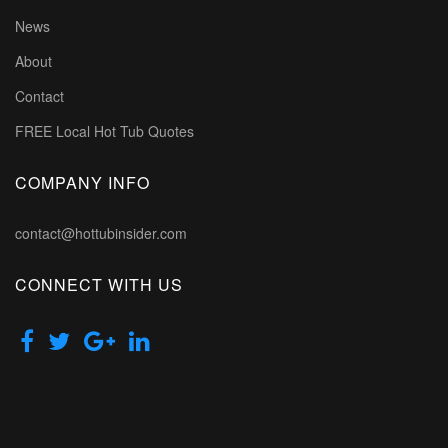
News
About
Contact
FREE Local Hot Tub Quotes
COMPANY INFO
contact@hottubinsider.com
CONNECT WITH US