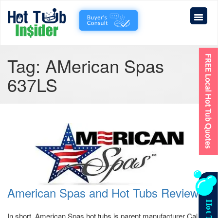
Tag:
AMerican Spas
637LS
American Spas and Hot Tubs Reviews
In short, American Spas hot tubs is parent manufacturer Cal