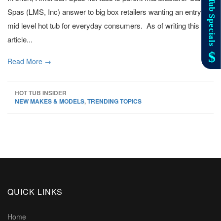
Spas (LMS, Inc) answer to big box retailers wanting an entry to
mid level hot tub for everyday consumers. As of writing this
article...
Read More →
HOT TUB INSIDER
NEW MAKES & MODELS
,
TRENDING TOPICS
QUICK LINKS
Home