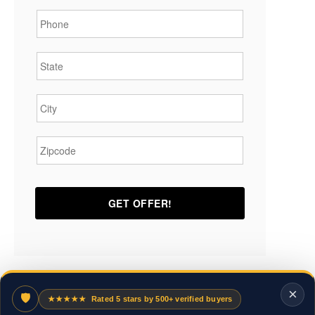
Phone
*
State
*
City
*
Zipcode
*
×
🛡
★★★★★
Rated 5 stars by 500+ verified buyers