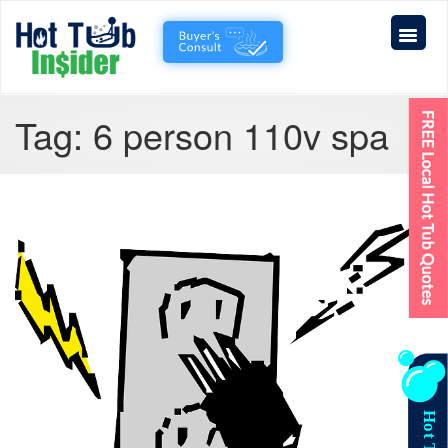
Tag:
6 person 110v spa