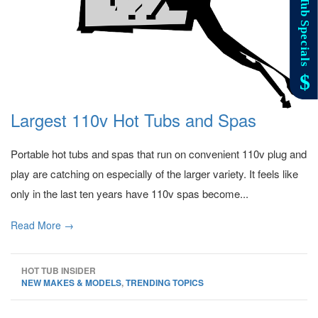
Largest 110v Hot Tubs and Spas
Portable hot tubs and spas that run on convenient 110v plug and
play are catching on especially of the larger variety. It feels like
only in the last ten years have 110v spas become...
Read More →
HOT TUB INSIDER
NEW MAKES & MODELS
,
TRENDING TOPICS