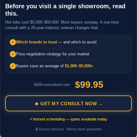
Before you visit a single showroom, read
this.
Hot tubs cost $5,000–$50,000. Most buyers overpay. A one-hour
consult with a 25-year industry veteran changes that.
Which brands to trust
— and which to avoid
✓
Price negotiation strategy for your market
✓
Buyers save an average of
$1,000–$5,000+
✓
$99.95
$300 consultant rate
🔥 GET MY CONSULT NOW →
⚡ Instant scheduling — spots available today
🔒 Secure checkout · Money-back guarantee