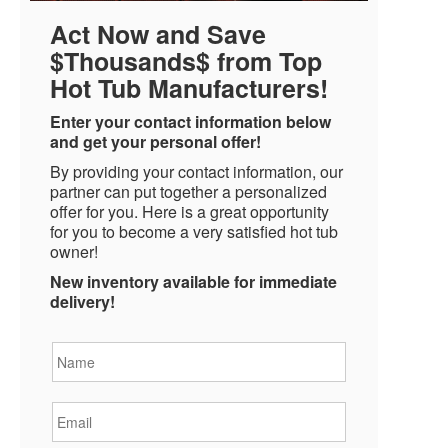
Act Now and Save
$Thousands$ from Top
Hot Tub Manufacturers!
Enter your contact information below
and get your personal offer!
By providing your contact information, our
partner can put together a personalized
offer for you. Here is a great opportunity
for you to become a very satisfied hot tub
owner!
New inventory available for immediate
delivery!
Name
*
Email
*