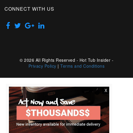
CONNECT WITH US
© 2026 All Rights Reserved - Hot Tub Insider -
Privacy Policy
|
Terms and Conditions
X