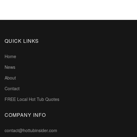
QUICK LINKS
Home
News
About
Contact
FREE Local Hot Tub Quotes
COMPANY INFO
contact@hottubinsider.com