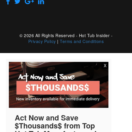
© 2026 All Rights Reserved - Hot Tub Insider -
Privacy Policy
|
Terms and Conditions
X
Act Now and Save
$Thousands$ from Top