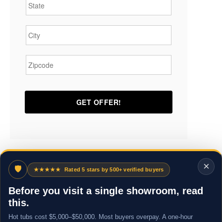
City
*
Zipcode
*
×
🛡
★★★★★
Rated 5 stars by 500+ verified buyers
Before you visit a single showroom, read
this.
Hot tubs cost $5,000–$50,000. Most buyers overpay. A one-hour