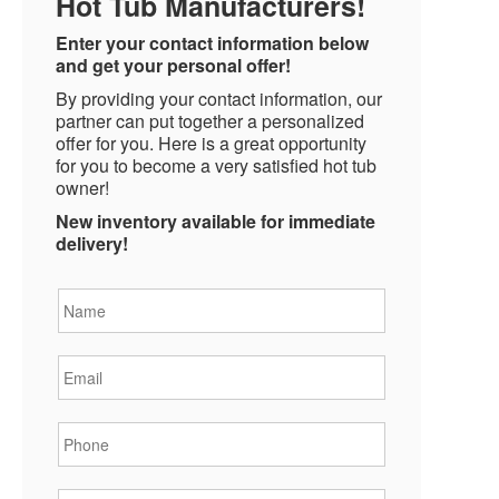
Hot Tub Manufacturers!
Enter your contact information below
and get your personal offer!
By providing your contact information, our
partner can put together a personalized
offer for you. Here is a great opportunity
for you to become a very satisfied hot tub
owner!
New inventory available for immediate
delivery!
Name
*
Email
*
Phone
*
State
*