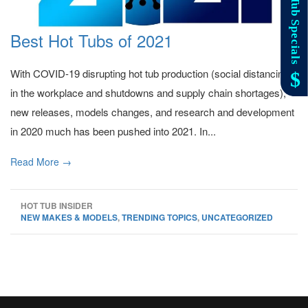
Best Hot Tubs of 2021
With COVID-19 disrupting hot tub production (social distancing
in the workplace and shutdowns and supply chain shortages),
new releases, models changes, and research and development
in 2020 much has been pushed into 2021. In...
Read More →
HOT TUB INSIDER
NEW MAKES & MODELS
,
TRENDING TOPICS
,
UNCATEGORIZED