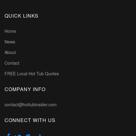
QUICK LINKS
Home
News
About
Contact
FREE Local Hot Tub Quotes
COMPANY INFO
contact@hottubinsider.com
CONNECT WITH US