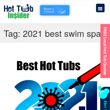
Tag:
2021 best swim spa