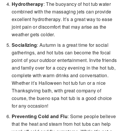
Hydrotherapy
: The buoyancy of hot tub water
combined with the massaging jets can provide
excellent hydrotherapy. It’s a great way to ease
joint pain or discomfort that may arise as the
weather gets colder.
Socializing
: Autumn is a great time for social
gatherings, and hot tubs can become the focal
point of your outdoor entertainment. Invite friends
and family over for a cozy evening in the hot tub,
complete with warm drinks and conversation.
Whether it’s Halloween hot tub fun or a nice
Thanksgiving bath, with great company of
course, the bueno spa hot tub is a good choice
for any occasion!
Preventing Cold and Flu
: Some people believe
that the heat and steam from hot tubs can help