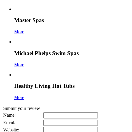
Master Spas
More
Michael Phelps Swim Spas
More
Healthy Living Hot Tubs
More
Submit your review
Name:
Email:
Website: