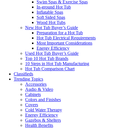
Swim Spas & Exercise Spas
In-ground Hot Tub
Inflatable Spas
Soft Sided Spas
Wood Hot Tubs
New Hot Tub Buyer’s Guide
Preparation for a Hot Tub
Hot Tub Electrical Requirements
Most Important Considerations
Energy Efficiency
Used Hot Tub Buyer’s Guide
Top 10 Hot Tub Brands
10 Steps in Hot Tub Manufacturing
Hot Tub Comparison Chart
Classifieds
Trending Topics
Accessories
Audio & Video
Cabinets
Colors and Finishes
Covers
Cold Water Therapy
Energy Efficiency
Gazebos & Shelters
Health Benefits