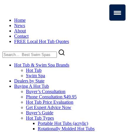
Home
News
About
Contact
FREE Local Hot Tub Quotes
Search
for:
Hot Tub & Swim Spa Brands
Hot Tub
Swim Spa
Dealers by State
Buying A Hot Tub
Buyer’s Consultation
Phone Consultation $49.95
Hot Tub Price Evaluation
Get Expert Advice Now
Buyer’s Guide
Hot Tub Types
Portable Hot Tubs (acrylic)
Rotationally Molded Hot Tubs