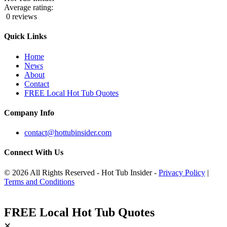
Average rating:
0 reviews
Quick Links
Home
News
About
Contact
FREE Local Hot Tub Quotes
Company Info
contact@hottubinsider.com
Connect With Us
© 2026 All Rights Reserved - Hot Tub Insider -
Privacy Policy
|
Terms and Conditions
FREE Local Hot Tub Quotes
×