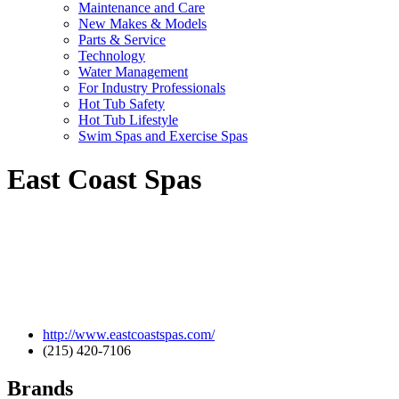
Maintenance and Care
New Makes & Models
Parts & Service
Technology
Water Management
For Industry Professionals
Hot Tub Safety
Hot Tub Lifestyle
Swim Spas and Exercise Spas
East Coast Spas
http://www.eastcoastspas.com/
(215) 420-7106
Brands