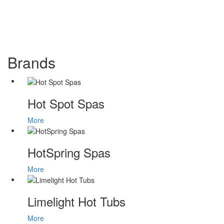
Brands
Hot Spot Spas
More
HotSpring Spas
More
Limelight Hot Tubs
More