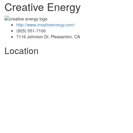
Creative Energy
http://www.creativeenergy.com/
(925) 551-7100
7116 Johnson Dr, Pleasanton, CA
Location