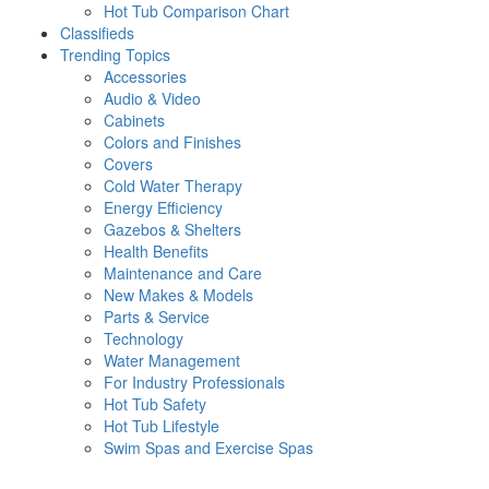
Hot Tub Comparison Chart
Classifieds
Trending Topics
Accessories
Audio & Video
Cabinets
Colors and Finishes
Covers
Cold Water Therapy
Energy Efficiency
Gazebos & Shelters
Health Benefits
Maintenance and Care
New Makes & Models
Parts & Service
Technology
Water Management
For Industry Professionals
Hot Tub Safety
Hot Tub Lifestyle
Swim Spas and Exercise Spas