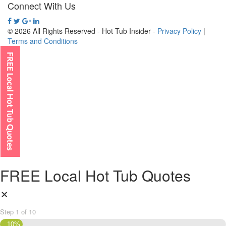
Connect With Us
© 2026 All Rights Reserved - Hot Tub Insider -
Privacy Policy
|
Terms and Conditions
FREE Local Hot Tub Quotes
×
Step
1
of
10
10%