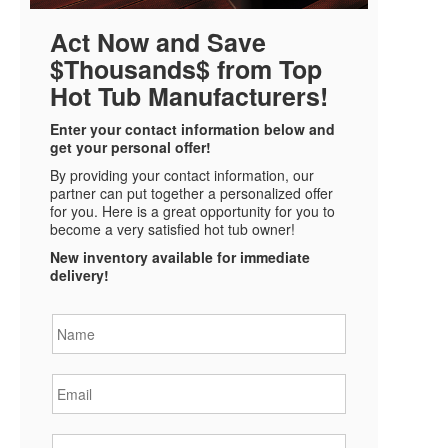
Act Now and Save
$Thousands$ from Top
Hot Tub Manufacturers!
Enter your contact information below and
get your personal offer!
By providing your contact information, our
partner can put together a personalized offer
for you. Here is a great opportunity for you to
become a very satisfied hot tub owner!
New inventory available for immediate
delivery!
Name
*
Email
*
Phone
*