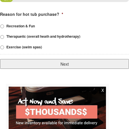
Reason for hot tub purchase?
*
Recreation & Fun
Therapuetic (overall heath and hydrotherapy)
Exercise (swim spas)
X