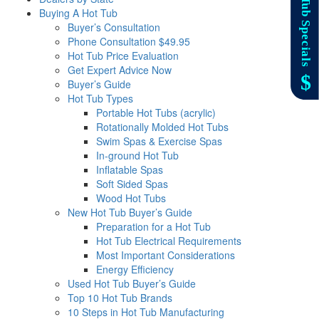
Buying A Hot Tub
Buyer’s Consultation
Phone Consultation $49.95
Hot Tub Price Evaluation
Get Expert Advice Now
Buyer’s Guide
Hot Tub Types
Portable Hot Tubs (acrylic)
Rotationally Molded Hot Tubs
Swim Spas & Exercise Spas
In-ground Hot Tub
Inflatable Spas
Soft Sided Spas
Wood Hot Tubs
New Hot Tub Buyer’s Guide
Preparation for a Hot Tub
Hot Tub Electrical Requirements
Most Important Considerations
Energy Efficiency
Used Hot Tub Buyer’s Guide
Top 10 Hot Tub Brands
10 Steps in Hot Tub Manufacturing