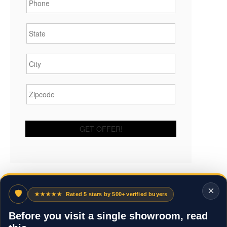
State
*
City
*
Zipcode
*
×
🛡
★★★★★
Rated 5 stars by 500+ verified buyers
Before you visit a single showroom, read