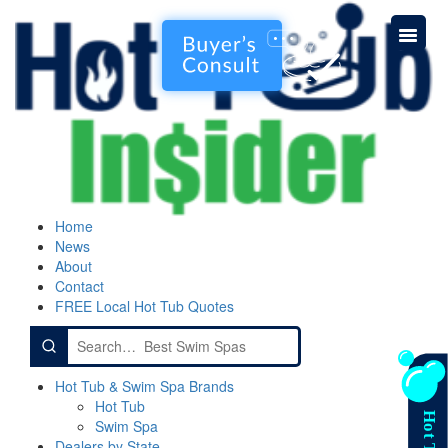
Home
News
About
Contact
FREE Local Hot Tub Quotes
Search
for:
Hot Tub & Swim Spa Brands
Hot Tub
Swim Spa
Dealers by State