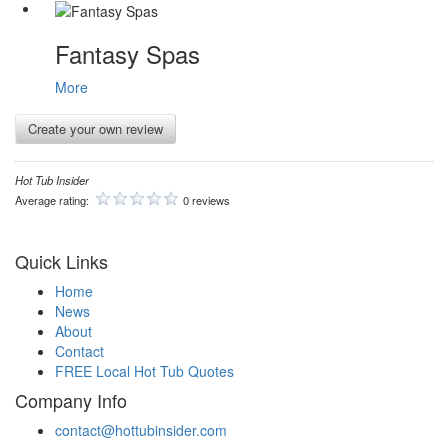
Fantasy Spas
More
Create your own review
Hot Tub Insider
Average rating:
0 reviews
Quick Links
Home
News
About
Contact
FREE Local Hot Tub Quotes
Company Info
contact@hottubinsider.com