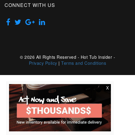
CONNECT WITH US
© 2026 All Rights Reserved - Hot Tub Insider -
Privacy Policy
|
Terms and Conditions
X