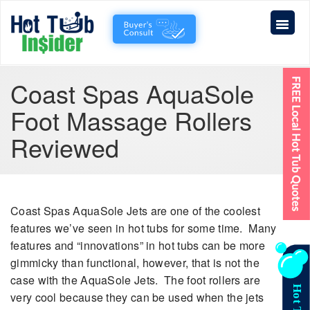
Coast Spas AquaSole
Foot Massage Rollers
Reviewed
Coast Spas AquaSole Jets are one of the coolest
features we’ve seen in hot tubs for some time. Many
features and “innovations” in hot tubs can be more
gimmicky than functional, however, that is not the
case with the AquaSole Jets. The foot rollers are
very cool because they can be used when the jets