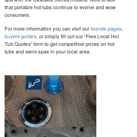
that portable hot tubs continue to evolve and wow
consumers.
For more information you can visit our
brands pages
,
buyers guides
, or simply fill out our “Free Local Hot
Tub Quotes” form to get competitive prices on hot
tubs and swim spas in your local area.