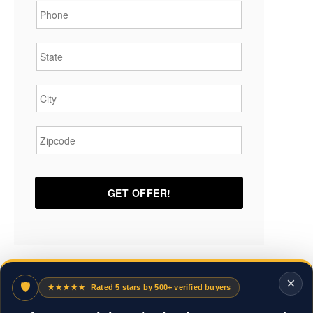
State
*
City
*
Zipcode
*
×
🛡
★★★★★
Rated 5 stars by 500+ verified buyers