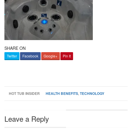
SHARE ON
Twitter
Facebook
Google+
Pin It
HOT TUB INSIDER
HEALTH BENEFITS
,
TECHNOLOGY
Leave a Reply