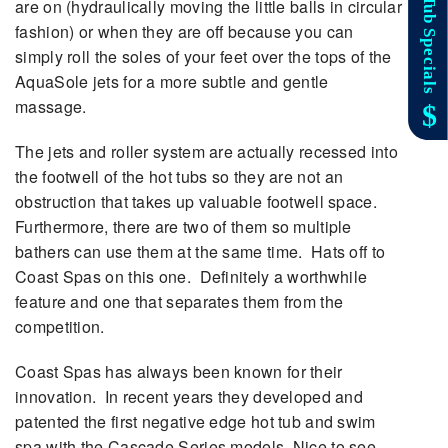
are on (hydraulically moving the little balls in circular
fashion) or when they are off because you can
simply roll the soles of your feet over the tops of the
AquaSole jets for a more subtle and gentle
massage.
The jets and roller system are actually recessed into
the footwell of the hot tubs so they are not an
obstruction that takes up valuable footwell space.
Furthermore, there are two of them so multiple
bathers can use them at the same time. Hats off to
Coast Spas on this one. Definitely a worthwhile
feature and one that separates them from the
competition.
Coast Spas has always been known for their
innovation. In recent years they developed and
patented the first negative edge hot tub and swim
spa with the Cascade Series models. Nice to see