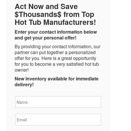
Act Now and Save
$Thousands$ from Top
Hot Tub Manufacturers!
Enter your contact information below
and get your personal offer!
By providing your contact information, our
partner can put together a personalized
offer for you. Here is a great opportunity
for you to become a very satisfied hot tub
owner!
New inventory available for immediate
delivery!
Name
*
Email
*
Phone
*