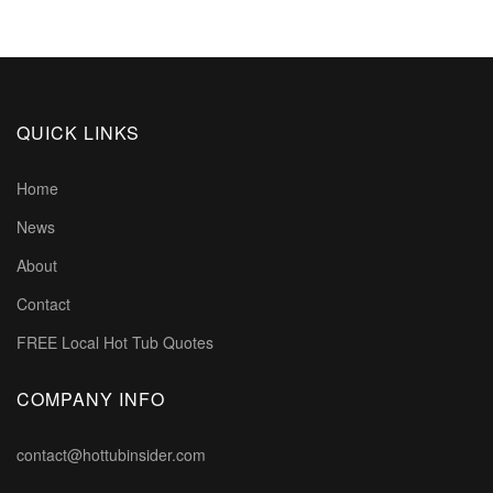
QUICK LINKS
Home
News
About
Contact
FREE Local Hot Tub Quotes
COMPANY INFO
contact@hottubinsider.com