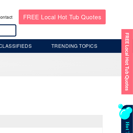
FREE Local Hot Tub Quotes
ontact
CLASSIFIEDS
TRENDING TOPICS