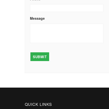
Message
QUICK LINKS