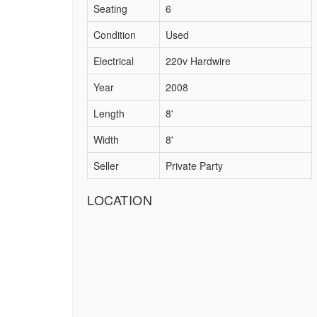
Seating
6
Condition
Used
Electrical
220v Hardwire
Year
2008
Length
8'
Width
8'
Seller
Private Party
LOCATION