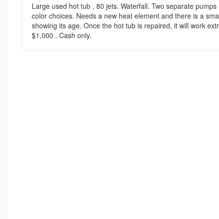
Large used hot tub , 80 jets. Waterfall. Two separate pumps .
color choices. Needs a new heat element and there is a small 
showing its age. Once the hot tub is repaired, it will work e
$1,000 . Cash only.