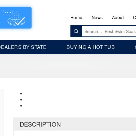
Home
News
About
C
Search
for:
DEALERS BY STATE
BUYING A HOT TUB
DESCRIPTION