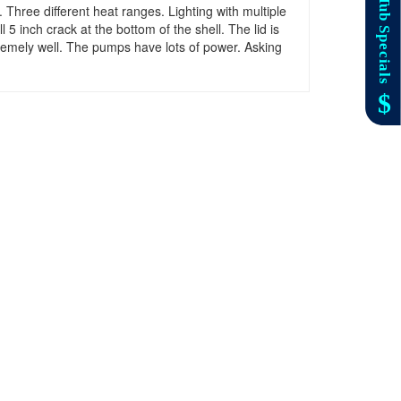
 Three different heat ranges. Lighting with multiple
5 inch crack at the bottom of the shell. The lid is
xtremely well. The pumps have lots of power. Asking