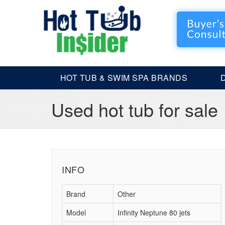
HOT TUB & SWIM SPA BRANDS
Used hot tub for sale
INFO
Brand
Other
Model
Infinity Neptune 80 jets