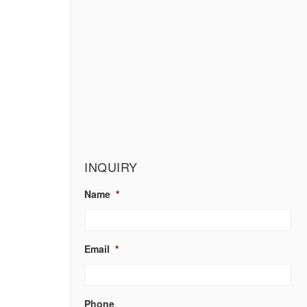
INQUIRY
Name
*
Email
*
Phone