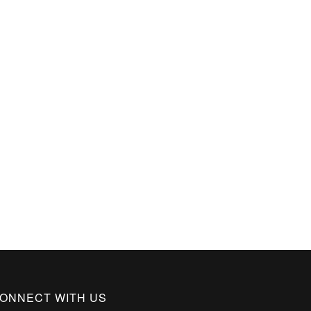
ONNECT WITH US