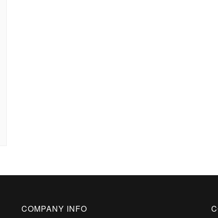
COMPANY INFO
C