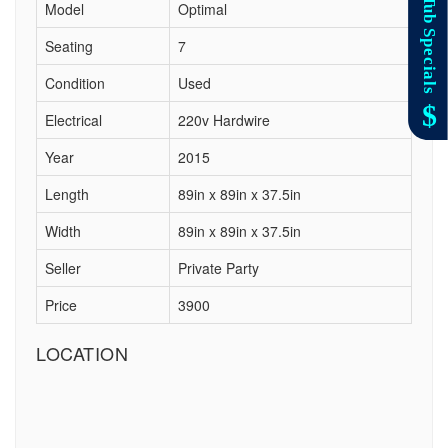
Model
Optimal
Seating
7
Condition
Used
Electrical
220v Hardwire
Year
2015
Length
89in x 89in x 37.5in
Width
89in x 89in x 37.5in
Seller
Private Party
Price
3900
LOCATION