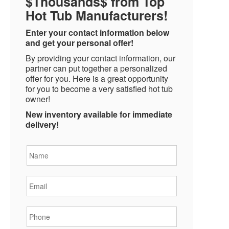
$Thousands$ from Top
Hot Tub Manufacturers!
Enter your contact information below
and get your personal offer!
By providing your contact information, our
partner can put together a personalized
offer for you. Here is a great opportunity
for you to become a very satisfied hot tub
owner!
New inventory available for immediate
delivery!
Name
*
Email
*
Phone
*