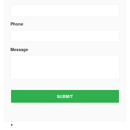
Phone
Message