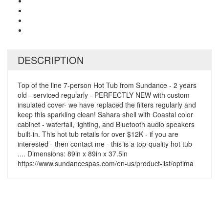
DESCRIPTION
Top of the line 7-person Hot Tub from Sundance - 2 years
old - serviced regularly - PERFECTLY NEW with custom
insulated cover- we have replaced the filters regularly and
keep this sparkling clean! Sahara shell with Coastal color
cabinet - waterfall, lighting, and Bluetooth audio speakers
built-in. This hot tub retails for over $12K - if you are
interested - then contact me - this is a top-quality hot tub
.... Dimensions: 89in x 89in x 37.5in
https://www.sundancespas.com/en-us/product-list/optima