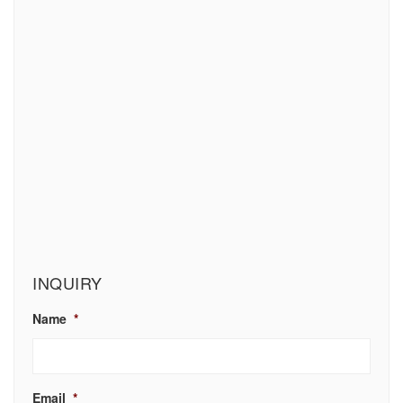
INQUIRY
Name
*
Email
*