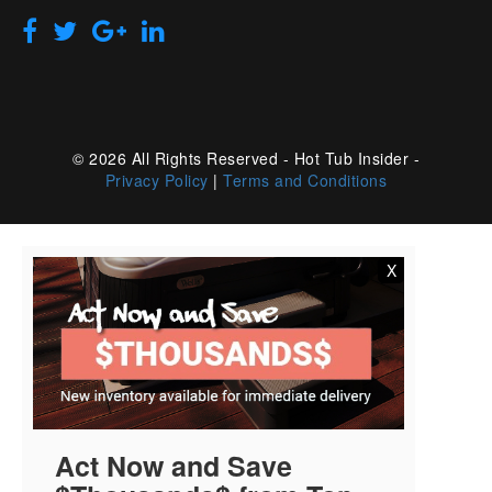
© 2026 All Rights Reserved - Hot Tub Insider -
Privacy Policy
|
Terms and Conditions
X
Act Now and Save