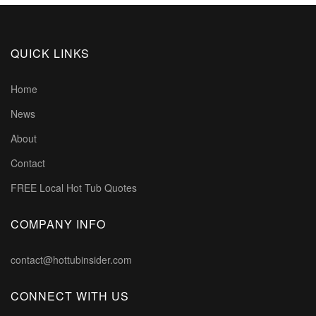
QUICK LINKS
Home
News
About
Contact
FREE Local Hot Tub Quotes
COMPANY INFO
contact@hottubinsider.com
CONNECT WITH US