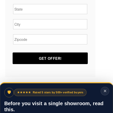
State
*
City
*
Zipcode
*
×
🛡
★★★★★
Rated 5 stars by 500+ verified buyers
Before you visit a single showroom, read
this.