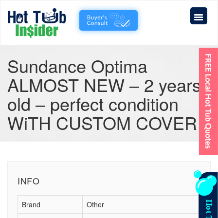
Sundance Optima
ALMOST NEW – 2 years
old – perfect condition
WiTH CUSTOM COVER
INFO
Brand
Other