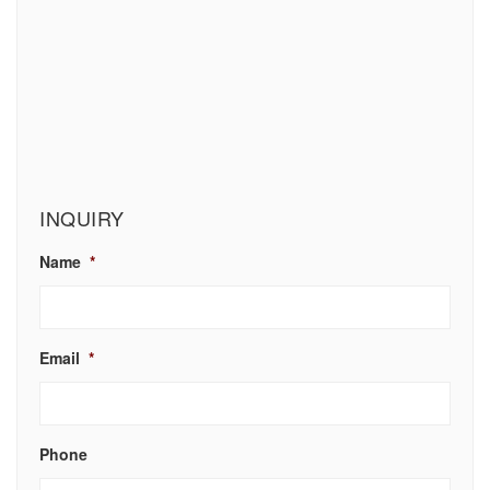
INQUIRY
Name
*
Email
*
Phone