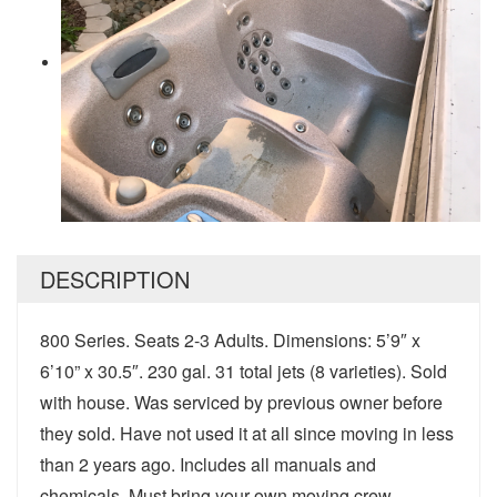
DESCRIPTION
800 Series. Seats 2-3 Adults. Dimensions: 5’9″ x
6’10” x 30.5″. 230 gal. 31 total jets (8 varieties). Sold
with house. Was serviced by previous owner before
they sold. Have not used it at all since moving in less
than 2 years ago. Includes all manuals and
chemicals. Must bring your own moving crew.