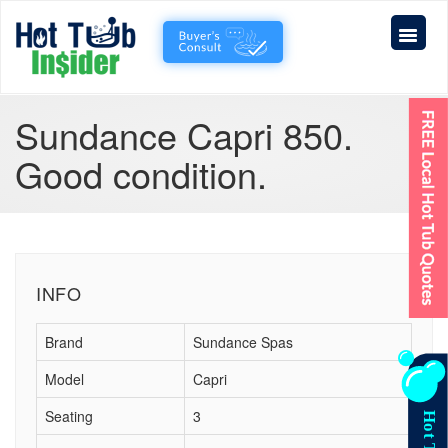
Sundance Capri 850.
Good condition.
INFO
Brand
Sundance Spas
Model
Capri
Seating
3