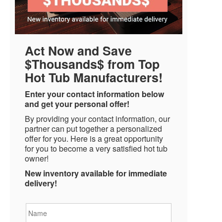
Act Now and Save
$Thousands$ from Top
Hot Tub Manufacturers!
Enter your contact information below
and get your personal offer!
By providing your contact information, our
partner can put together a personalized
offer for you. Here is a great opportunity
for you to become a very satisfied hot tub
owner!
New inventory available for immediate
delivery!
Name
*