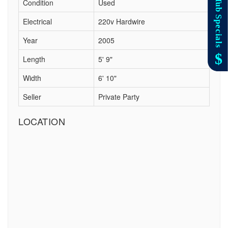
Condition
Used
Electrical
220v Hardwire
Year
2005
Length
5' 9"
Width
6' 10"
Seller
Private Party
LOCATION