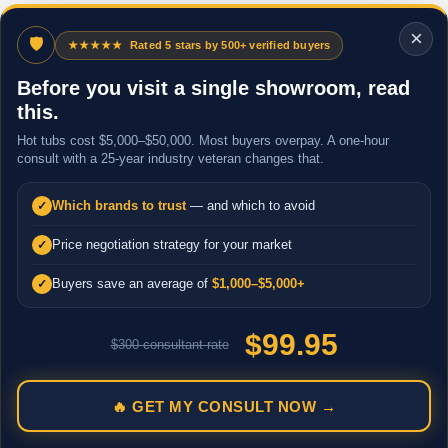
×
🛡
★★★★★
Rated 5 stars by 500+ verified buyers
Before you visit a single showroom, read
this.
Hot tubs cost $5,000–$50,000. Most buyers overpay. A one-hour
consult with a 25-year industry veteran changes that.
Which brands to trust
— and which to avoid
✓
Price negotiation strategy for your market
✓
Buyers save an average of
$1,000–$5,000+
✓
$99.95
$300 consultant rate
🔥 GET MY CONSULT NOW →