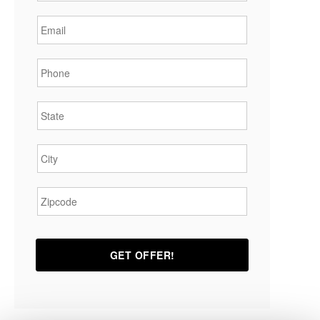
Email
*
Phone
*
State
*
City
*
Zipcode
*