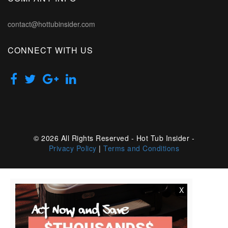
contact@hottubinsider.com
CONNECT WITH US
© 2026 All Rights Reserved - Hot Tub Insider -
Privacy Policy
|
Terms and Conditions
X