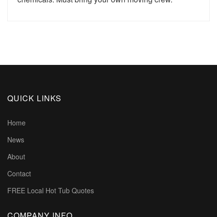
QUICK LINKS
Home
News
About
Contact
FREE Local Hot Tub Quotes
COMPANY INFO