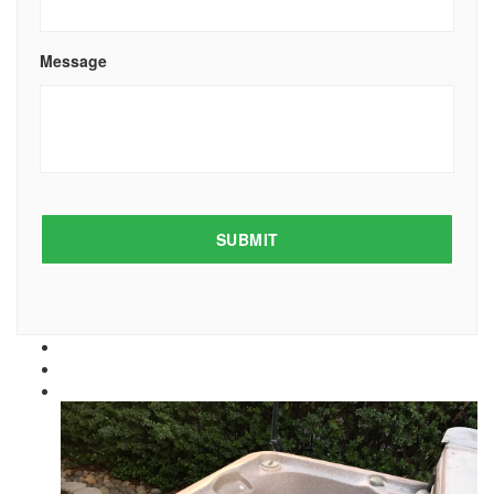
Message