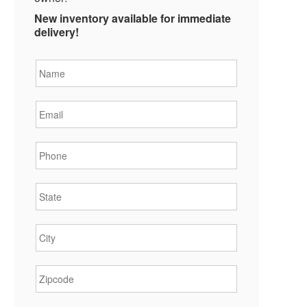
New inventory available for immediate
delivery!
Name
*
Email
*
Phone
*
State
*
City
*
Zipcode
*