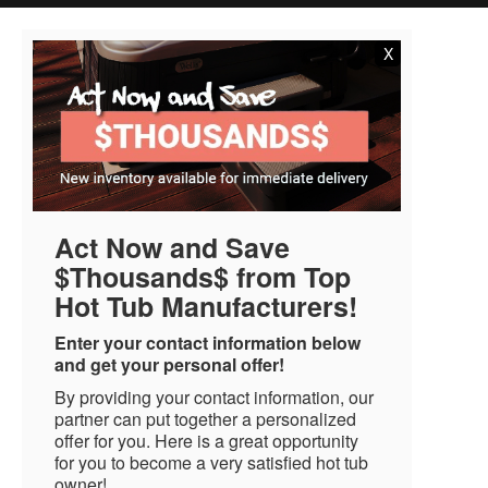
X
Act Now and Save
$Thousands$ from Top
Hot Tub Manufacturers!
Enter your contact information below
and get your personal offer!
By providing your contact information, our
partner can put together a personalized
offer for you. Here is a great opportunity
for you to become a very satisfied hot tub
owner!