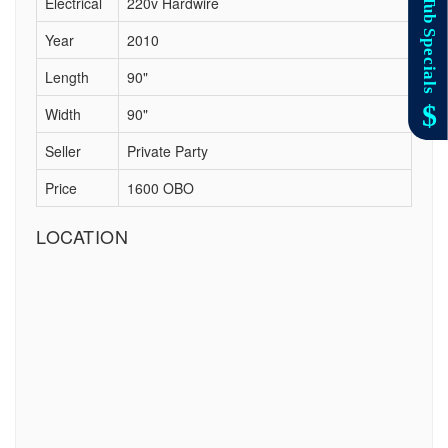
Electrical
220v Hardwire
Year
2010
Length
90"
Width
90"
Seller
Private Party
Price
1600 OBO
LOCATION