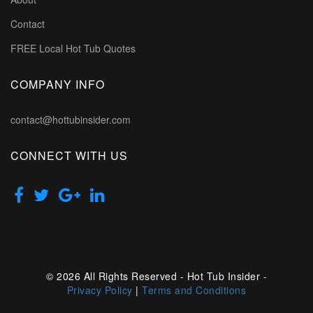
Contact
FREE Local Hot Tub Quotes
COMPANY INFO
contact@hottubinsider.com
CONNECT WITH US
© 2026 All Rights Reserved - Hot Tub Insider -
Privacy Policy
|
Terms and Conditions