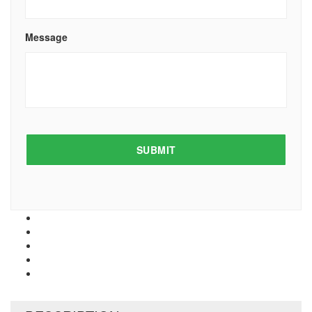
Message