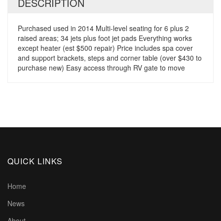
DESCRIPTION
Purchased used in 2014 Multi-level seating for 6 plus 2
raised areas; 34 jets plus foot jet pads Everything works
except heater (est $500 repair) Price includes spa cover
and support brackets, steps and corner table (over $430 to
purchase new) Easy access through RV gate to move
QUICK LINKS
Home
News
About