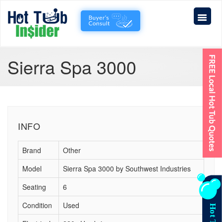
Sierra Spa 3000
INFO
Brand
Other
Model
Sierra Spa 3000 by Southwest Industries
Seating
6
Condition
Used