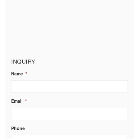
INQUIRY
Name
*
Email
*
Phone