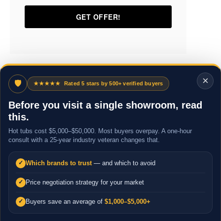
×
🛡
★★★★★
Rated 5 stars by 500+ verified buyers
Before you visit a single showroom, read
this.
Hot tubs cost $5,000–$50,000. Most buyers overpay. A one-hour
consult with a 25-year industry veteran changes that.
Which brands to trust
— and which to avoid
✓
Price negotiation strategy for your market
✓
Buyers save an average of
$1,000–$5,000+
✓