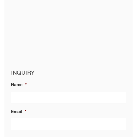
INQUIRY
Name
*
Email
*