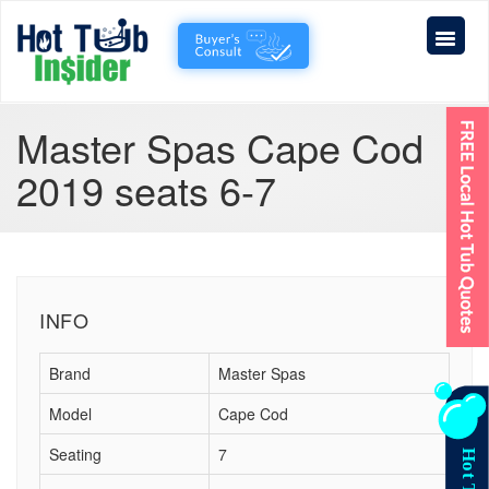
Master Spas Cape Cod
2019 seats 6-7
INFO
Brand
Master Spas
Model
Cape Cod
Seating
7