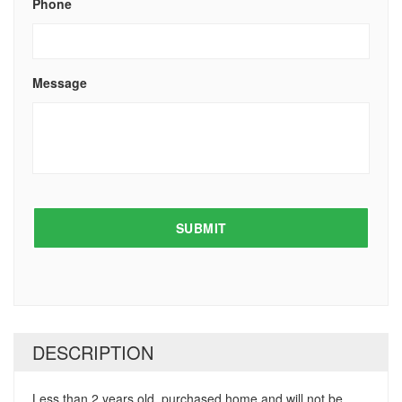
Phone
Message
DESCRIPTION
Less than 2 years old, purchased home and will not be