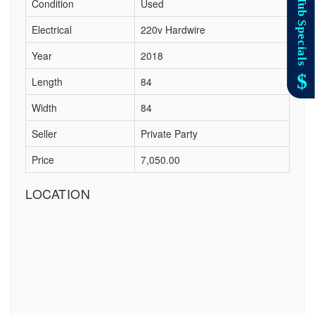
Condition
Used
Electrical
220v Hardwire
Year
2018
Length
84
Width
84
Seller
Private Party
Price
7,050.00
LOCATION