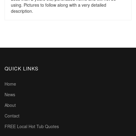
using. Pictures to follow along with a very detailed
description.
QUICK LINKS
Home
News
About
Contact
FREE Local Hot Tub Quotes