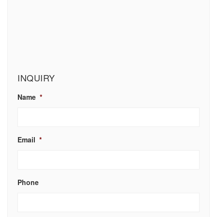
INQUIRY
Name
*
Email
*
Phone