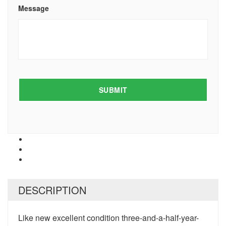
Message
DESCRIPTION
Like new excellent condition three-and-a-half-year-