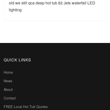
old we still qca deep hot tub 82 Jets waterfall LED
lighting
QUICK LINKS
Home
News
About
Contact
FREE Local Hot Tub Quotes