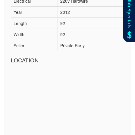
Electrical
220v Hardwire
Year
2012
Length
92
Width
92
Seller
Private Party
LOCATION