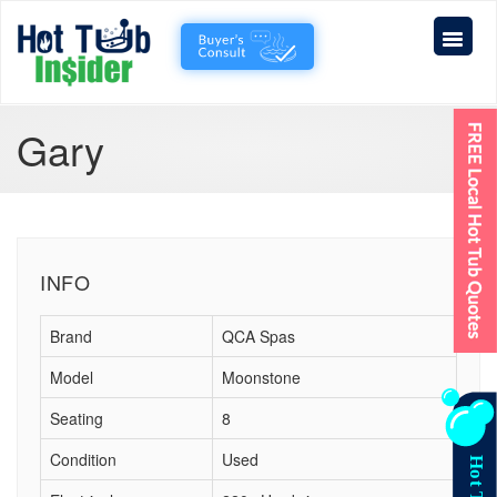
Gary
INFO
Brand
QCA Spas
Model
Moonstone
Seating
8
Condition
Used