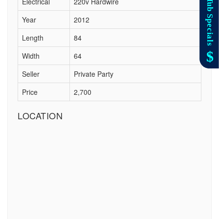
Electrical
220v Hardwire
Year
2012
Length
84
Width
64
Seller
Private Party
Price
2,700
LOCATION