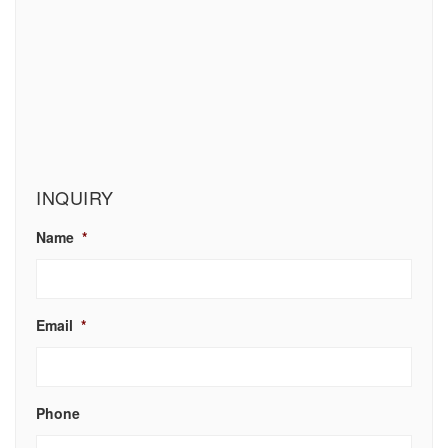
INQUIRY
Name
*
Email
*
Phone