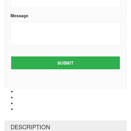
Message
DESCRIPTION