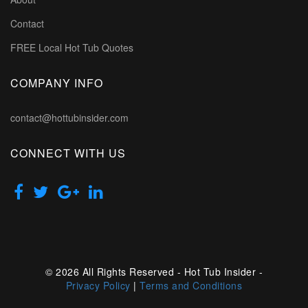
Contact
FREE Local Hot Tub Quotes
COMPANY INFO
contact@hottubinsider.com
CONNECT WITH US
© 2026 All Rights Reserved - Hot Tub Insider -
Privacy Policy
|
Terms and Conditions