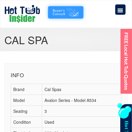
CAL SPA
INFO
Brand
Cal Spas
Model
Avalon Series - Model A534
Seating
3
Condition
Used