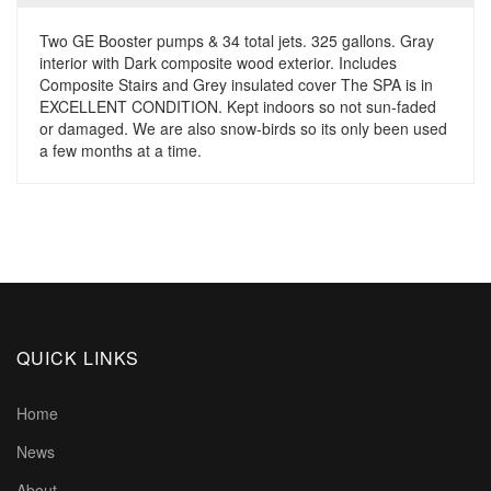
Two GE Booster pumps & 34 total jets. 325 gallons. Gray
interior with Dark composite wood exterior. Includes
Composite Stairs and Grey insulated cover The SPA is in
EXCELLENT CONDITION. Kept indoors so not sun-faded
or damaged. We are also snow-birds so its only been used
a few months at a time.
QUICK LINKS
Home
News
About