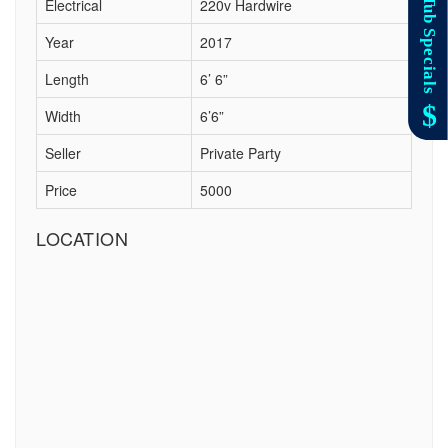
Electrical
220v Hardwire
Year
2017
Length
6’ 6”
Width
6’6”
Seller
Private Party
Price
5000
LOCATION