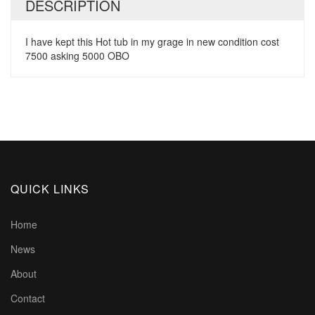
DESCRIPTION
I have kept this Hot tub in my grage in new condition cost
7500 asking 5000 OBO
QUICK LINKS
Home
News
About
Contact