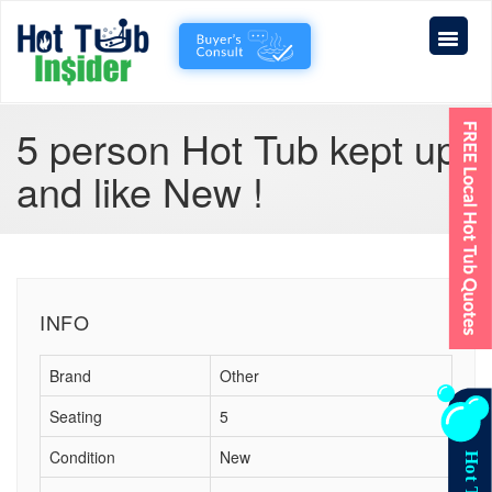
5 person Hot Tub kept up
and like New !
INFO
Brand
Other
Seating
5
Condition
New