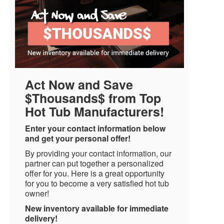
Act Now and Save
$Thousands$ from Top
Hot Tub Manufacturers!
Enter your contact information below
and get your personal offer!
By providing your contact information, our
partner can put together a personalized
offer for you. Here is a great opportunity
for you to become a very satisfied hot tub
owner!
New inventory available for immediate
delivery!