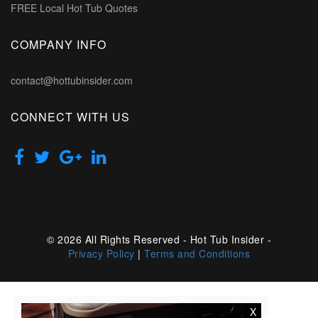
FREE Local Hot Tub Quotes
COMPANY INFO
contact@hottubinsider.com
CONNECT WITH US
© 2026 All Rights Reserved - Hot Tub Insider -
Privacy Policy
|
Terms and Conditions
X