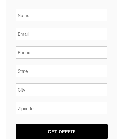
Name
*
Email
*
Phone
*
State
*
City
*
Zipcode
*