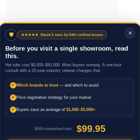
×
🛡
★★★★★
Rated 5 stars by 500+ verified buyers
Before you visit a single showroom, read
this.
Hot tubs cost $5,000–$50,000. Most buyers overpay. A one-hour
consult with a 25-year industry veteran changes that.
Which brands to trust
— and which to avoid
✓
Price negotiation strategy for your market
✓
Buyers save an average of
$1,000–$5,000+
✓
$99.95
$300 consultant rate