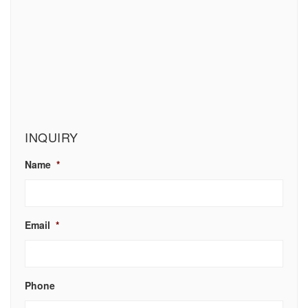
INQUIRY
Name
*
Email
*
Phone