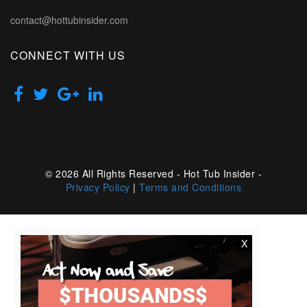
contact@hottubinsider.com
CONNECT WITH US
© 2026 All Rights Reserved - Hot Tub Insider -
Privacy Policy
|
Terms and Conditions
X