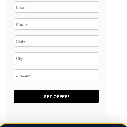
Phone
*
State
*
City
*
Zipcode
*