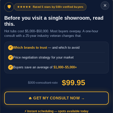
×
🛡
★★★★★
Rated 5 stars by 500+ verified buyers
Before you visit a single showroom, read
this.
Hot tubs cost $5,000–$50,000. Most buyers overpay. A one-hour
consult with a 25-year industry veteran changes that.
Which brands to trust
— and which to avoid
✓
Price negotiation strategy for your market
✓
Buyers save an average of
$1,000–$5,000+
✓
$99.95
$300 consultant rate
🔥 GET MY CONSULT NOW →
⚡ Instant scheduling — spots available today