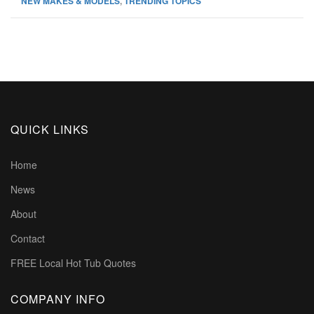
NEW MAKES & MODELS
,
TRENDING TOPICS
QUICK LINKS
Home
News
About
Contact
FREE Local Hot Tub Quotes
COMPANY INFO