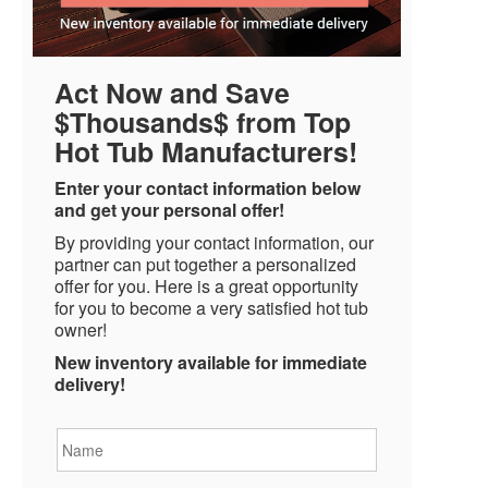
Act Now and Save
$Thousands$ from Top
Hot Tub Manufacturers!
Enter your contact information below
and get your personal offer!
By providing your contact information, our
partner can put together a personalized
offer for you. Here is a great opportunity
for you to become a very satisfied hot tub
owner!
New inventory available for immediate
delivery!
Name
*
Email
*