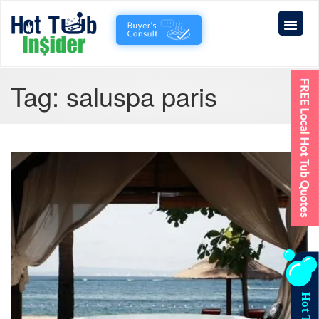
Tag:
saluspa paris