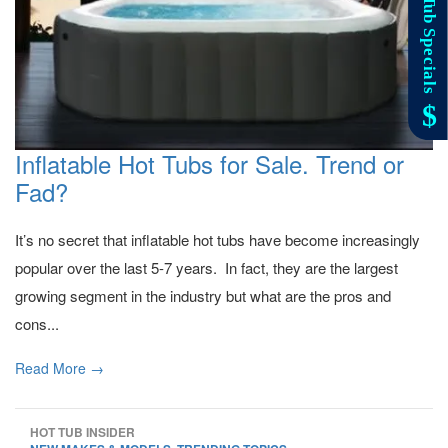
Inflatable Hot Tubs for Sale. Trend or
Fad?
It’s no secret that inflatable hot tubs have become increasingly
popular over the last 5-7 years. In fact, they are the largest
growing segment in the industry but what are the pros and
cons...
Read More →
HOT TUB INSIDER