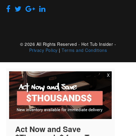
© 2026 All Rights Reserved - Hot Tub Insider -
Privacy Policy
|
Terms and Conditions
X
Act Now and Save