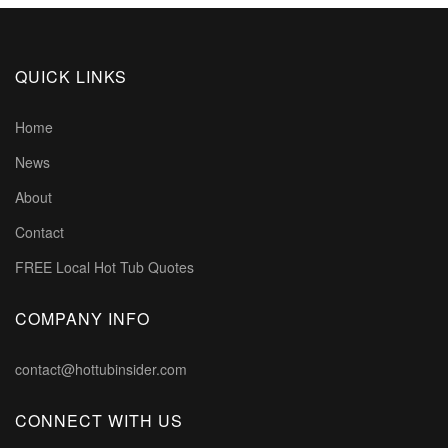
QUICK LINKS
Home
News
About
Contact
FREE Local Hot Tub Quotes
COMPANY INFO
contact@hottubinsider.com
CONNECT WITH US