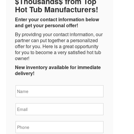
$Thousands$ from Top
Hot Tub Manufacturers!
Enter your contact information below
and get your personal offer!
By providing your contact information, our
partner can put together a personalized
offer for you. Here is a great opportunity
for you to become a very satisfied hot tub
owner!
New inventory available for immediate
delivery!
Name
*
Email
*
Phone
*