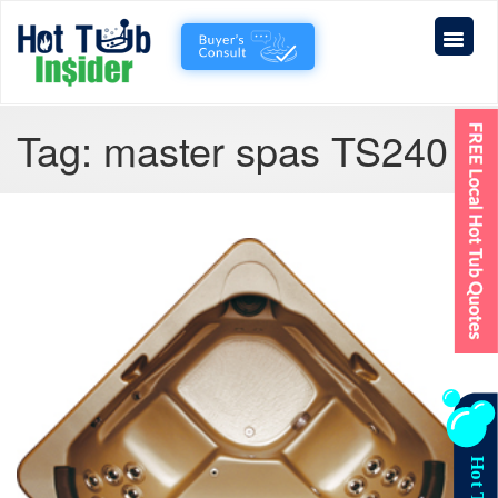
Tag:
master spas TS240