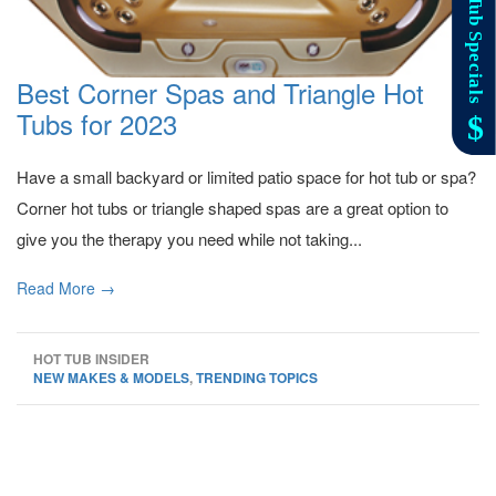
Best Corner Spas and Triangle Hot
Tubs for 2023
Have a small backyard or limited patio space for hot tub or spa?
Corner hot tubs or triangle shaped spas are a great option to
give you the therapy you need while not taking...
Read More →
HOT TUB INSIDER
NEW MAKES & MODELS
,
TRENDING TOPICS