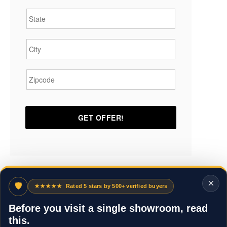
State
*
City
*
Zipcode
*
×
🛡
★★★★★
Rated 5 stars by 500+ verified buyers
Before you visit a single showroom, read
this.