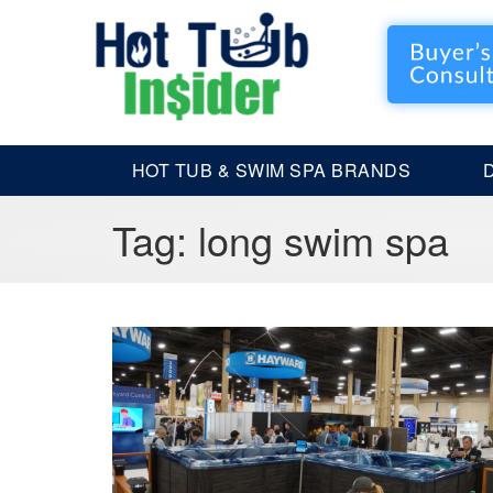
HOT TUB & SWIM SPA BRANDS
Tag:
long swim spa