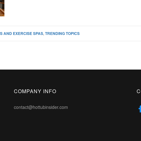
S AND EXERCISE SPAS
,
TRENDING TOPICS
COMPANY INFO
C
contact@hottubinsider.com