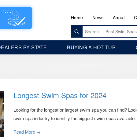
Home
News
About
C
Search
for:
DEALERS BY STATE
BUYING A HOT TUB
Longest Swim Spas for 2024
Looking for the longest or largest swim spa you can find? Loo
swim spa industry to identify the biggest swim spas available.
Read More →