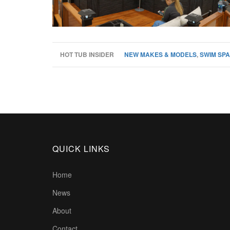
HOT TUB INSIDER
NEW MAKES & MODELS
,
SWIM SPA
QUICK LINKS
Home
News
About
Contact