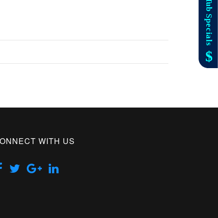
ONNECT WITH US