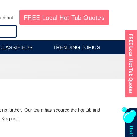
FREE Local Hot Tub Quotes
ontact
CLASSIFIEDS
TRENDING TOPICS
k no further. Our team has scoured the hot tub and
 Keep in...