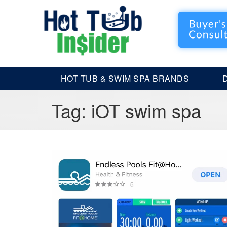
HOT TUB & SWIM SPA BRANDS
Tag:
iOT swim spa