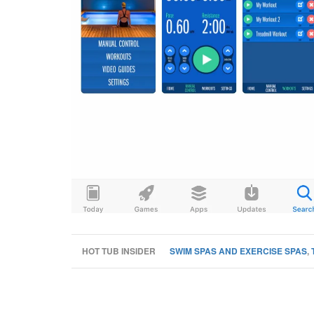
HOT TUB INSIDER
SWIM SPAS AND EXERCISE SPAS
,