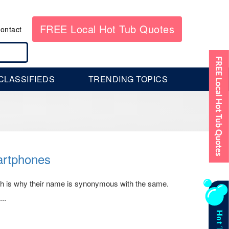
FREE Local Hot Tub Quotes
ontact
CLASSIFIEDS
TRENDING TOPICS
artphones
ich is why their name is synonymous with the same.
..