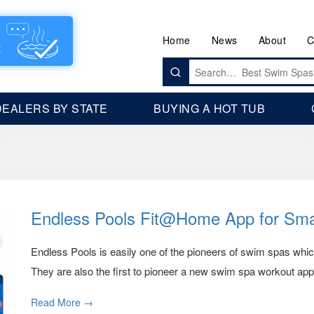
Home
News
About
C
Search
for:
DEALERS BY STATE
BUYING A HOT TUB
Endless Pools Fit@Home App for Sm
Endless Pools is easily one of the pioneers of swim spas wh
They are also the first to pioneer a new swim spa workout app.
Read More →