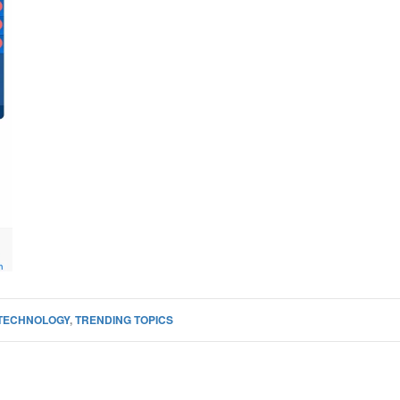
TECHNOLOGY
,
TRENDING TOPICS