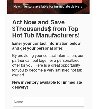
Act Now and Save
$Thousands$ from Top
Hot Tub Manufacturers!
Enter your contact information below
and get your personal offer!
By providing your contact information, our
partner can put together a personalized
offer for you. Here is a great opportunity
for you to become a very satisfied hot tub
owner!
New inventory available for immediate
delivery!
Name
*
Email
*