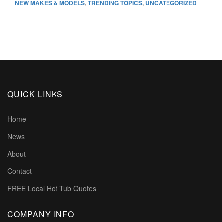
NEW MAKES & MODELS
,
TRENDING TOPICS
,
UNCATEGORIZED
QUICK LINKS
Home
News
About
Contact
FREE Local Hot Tub Quotes
COMPANY INFO