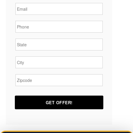
Phone
*
State
*
City
*
Zipcode
*