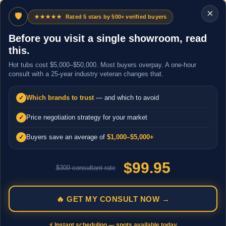
×
🛡
★★★★★
Rated 5 stars by 500+ verified buyers
Before you visit a single showroom, read
this.
Hot tubs cost $5,000–$50,000. Most buyers overpay. A one-hour
consult with a 25-year industry veteran changes that.
Which brands to trust
— and which to avoid
✓
Price negotiation strategy for your market
✓
Buyers save an average of
$1,000–$5,000+
✓
$99.95
$300 consultant rate
🔥 GET MY CONSULT NOW →
⚡ Instant scheduling — spots available today