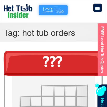
Tag:
hot tub orders