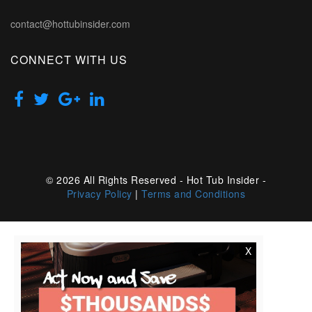
contact@hottubinsider.com
CONNECT WITH US
© 2026 All Rights Reserved - Hot Tub Insider -
Privacy Policy
|
Terms and Conditions
X