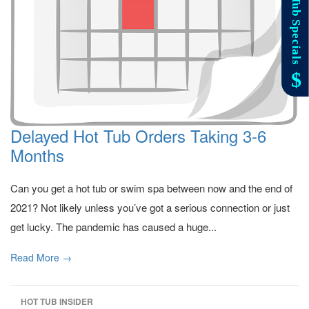
Delayed Hot Tub Orders Taking 3-6
Months
Can you get a hot tub or swim spa between now and the end of
2021? Not likely unless you’ve got a serious connection or just
get lucky. The pandemic has caused a huge...
Read More →
HOT TUB INSIDER