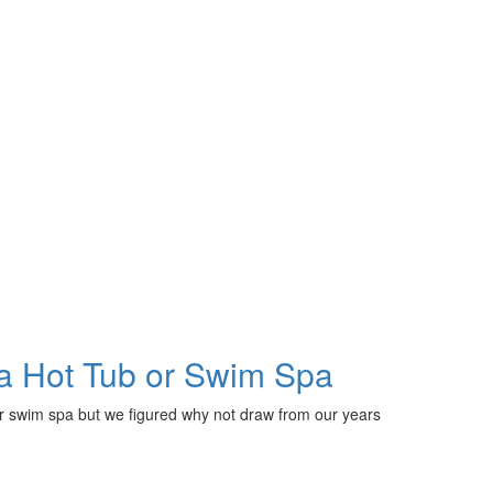
a Hot Tub or Swim Spa
or swim spa but we figured why not draw from our years