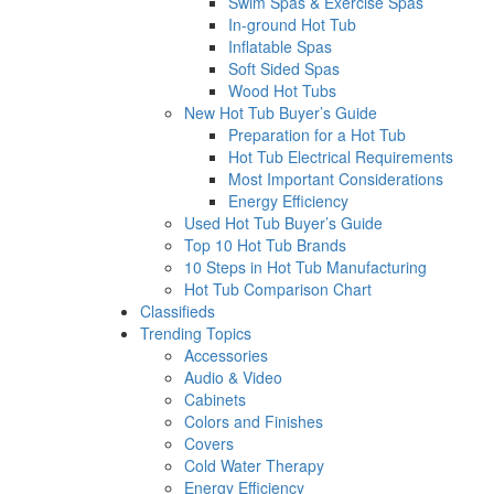
Swim Spas & Exercise Spas
In-ground Hot Tub
Inflatable Spas
Soft Sided Spas
Wood Hot Tubs
New Hot Tub Buyer’s Guide
Preparation for a Hot Tub
Hot Tub Electrical Requirements
Most Important Considerations
Energy Efficiency
Used Hot Tub Buyer’s Guide
Top 10 Hot Tub Brands
10 Steps in Hot Tub Manufacturing
Hot Tub Comparison Chart
Classifieds
Trending Topics
Accessories
Audio & Video
Cabinets
Colors and Finishes
Covers
Cold Water Therapy
Energy Efficiency