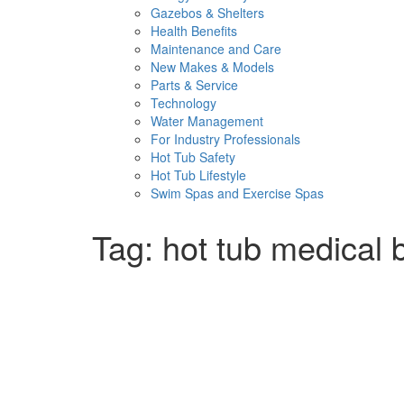
Gazebos & Shelters
Health Benefits
Maintenance and Care
New Makes & Models
Parts & Service
Technology
Water Management
For Industry Professionals
Hot Tub Safety
Hot Tub Lifestyle
Swim Spas and Exercise Spas
Tag:
hot tub medical 