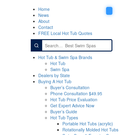
Home
News
About
Contact
FREE Local Hot Tub Quotes
Search
for:
Hot Tub & Swim Spa Brands
Hot Tub
Swim Spa
Dealers by State
Buying A Hot Tub
Buyer’s Consultation
Phone Consultation $49.95
Hot Tub Price Evaluation
Get Expert Advice Now
Buyer’s Guide
Hot Tub Types
Portable Hot Tubs (acrylic)
Rotationally Molded Hot Tubs