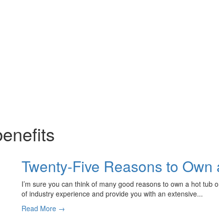
benefits
Twenty-Five Reasons to Own 
I’m sure you can think of many good reasons to own a hot tub 
of industry experience and provide you with an extensive...
Read More →