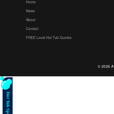
Home
News
About
Contact
FREE Local Hot Tub Quotes
© 2026 Al