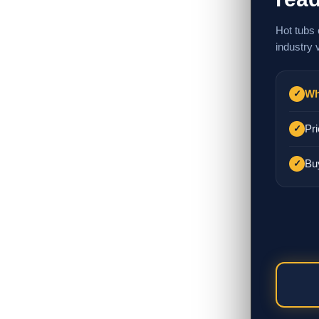
Hot tubs 
industry 
Wh
✓
Pri
✓
Bu
✓