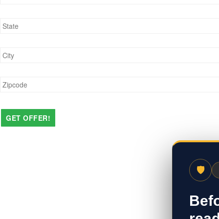
State
*
City
*
Zipcode
*
🛡
Befo
read