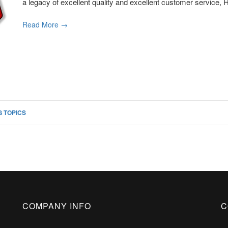
a legacy of excellent quality and excellent customer service, H
Read More →
 TOPICS
COMPANY INFO
C