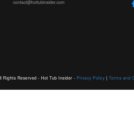
contact@hottubinsider.com
l Rights Reserved - Hot Tub Insider -
Privacy Policy
|
Terms and C