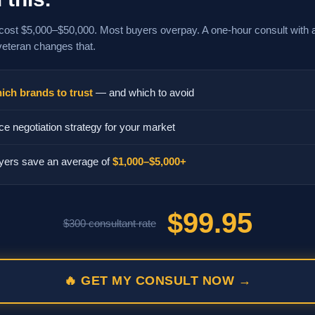
cost $5,000–$50,000. Most buyers overpay. A one-hour consult with 
veteran changes that.
ich brands to trust
— and which to avoid
ce negotiation strategy for your market
yers save an average of
$1,000–$5,000+
$99.95
$300 consultant rate
🔥 GET MY CONSULT NOW →