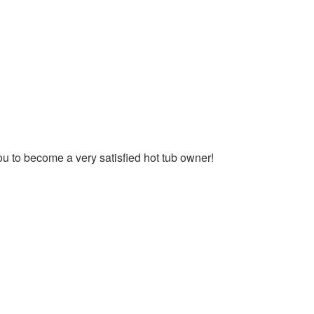
you to become a very satisfied hot tub owner!