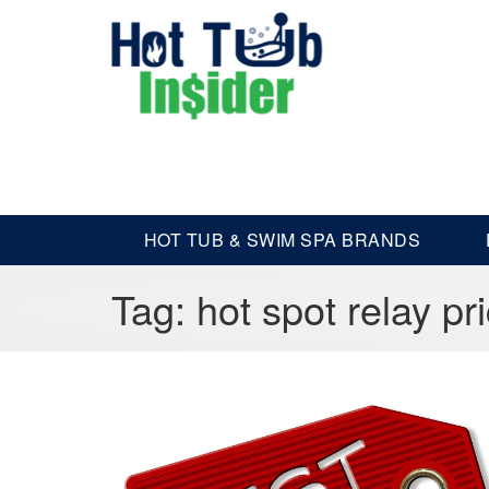
HOT TUB & SWIM SPA BRANDS
Tag:
hot spot relay pr