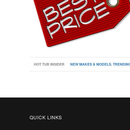
HOT TUB INSIDER
NEW MAKES & MODELS
,
TRENDING
QUICK LINKS