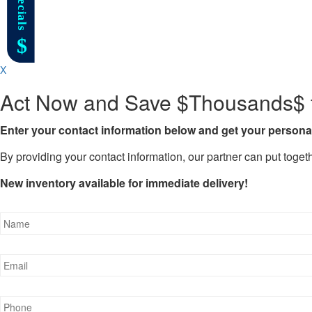
X
Act Now and Save $Thousands$ f
Enter your contact information below and get your personal
By providing your contact information, our partner can put togeth
New inventory available for immediate delivery!
Name
*
Email
*
Phone
*