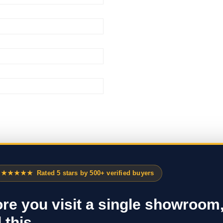
★★★★★
Rated 5 stars by 500+ verified buyers
re you visit a single showroom
 this.