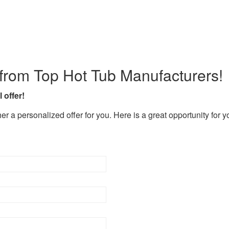
rom Top Hot Tub Manufacturers!
 offer!
er a personalized offer for you. Here is a great opportunity for 