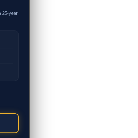
a 25-year