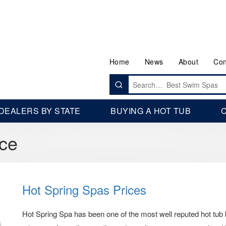
Home
News
About
Con
Search
for:
DEALERS BY STATE
BUYING A HOT TUB
C
ice
Hot Spring Spas Prices
Hot Spring Spa has been one of the most well reputed hot tub 