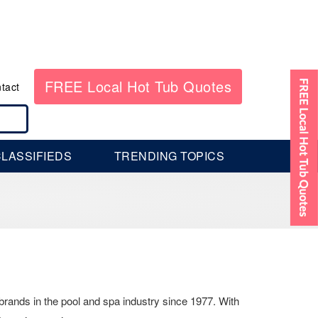
FREE Local Hot Tub Quotes
tact
LASSIFIEDS
TRENDING TOPICS
brands in the pool and spa industry since 1977. With