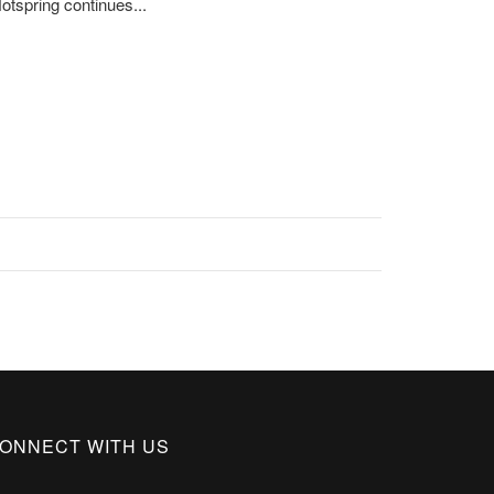
otspring continues...
ONNECT WITH US