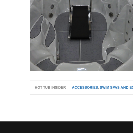
HOT TUB INSIDER
ACCESSORIES
,
SWIM SPAS AND E