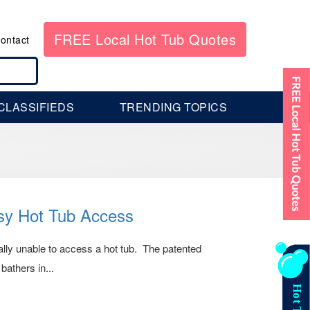
FREE Local Hot Tub Quotes
ontact
CLASSIFIEDS
TRENDING TOPICS
sy Hot Tub Access
lly unable to access a hot tub. The patented
bathers in...