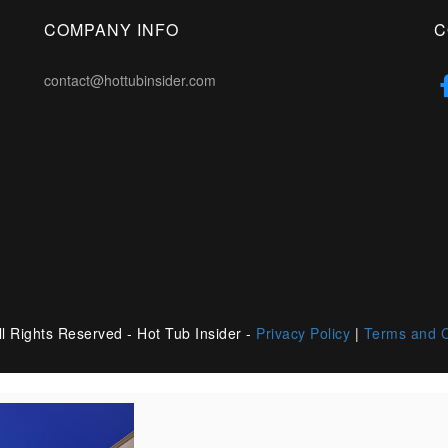
COMPANY INFO
C
contact@hottubinsider.com
l Rights Reserved - Hot Tub Insider -
Privacy Policy
|
Terms and C