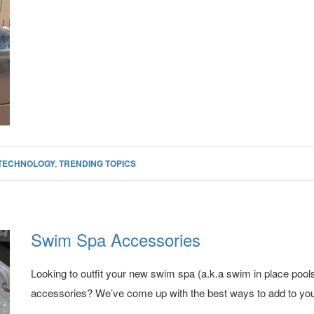
TECHNOLOGY
,
TRENDING TOPICS
Swim Spa Accessories
Looking to outfit your new swim spa (a.k.a swim in place pool
accessories? We’ve come up with the best ways to add to yo