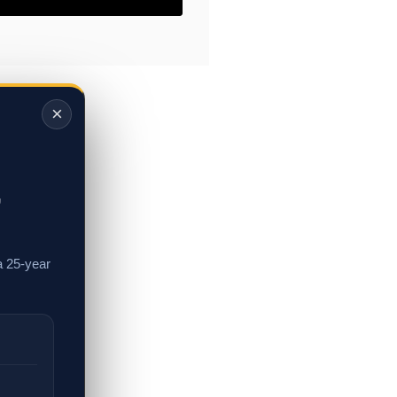
×
,
a 25-year