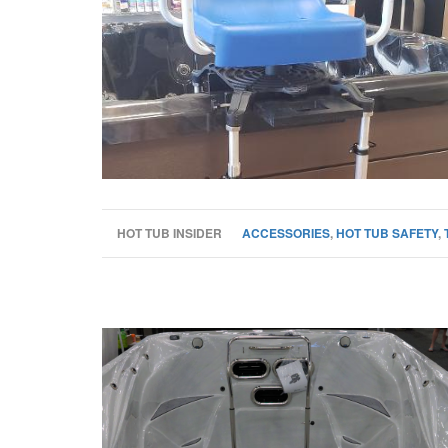
HOT TUB INSIDER
ACCESSORIES
,
HOT TUB SAFETY
,