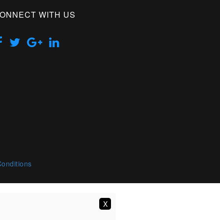
ONNECT WITH US
onditions
X