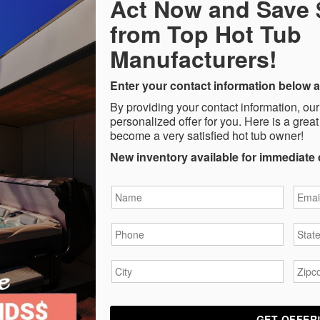
Act Now and Save
from Top Hot Tub
Manufacturers!
Enter your contact information below a
By providing your contact information, our
personalized offer for you. Here is a great
become a very satisfied hot tub owner!
New inventory available for immediate 
Name
*
Email
Phone
*
State
City
*
Zipc