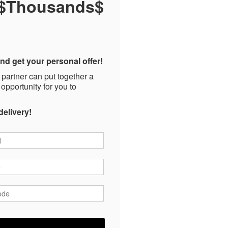
 $Thousands$
nd get your personal offer!
 partner can put together a
 opportunity for you to
delivery!
*
*
ode
*