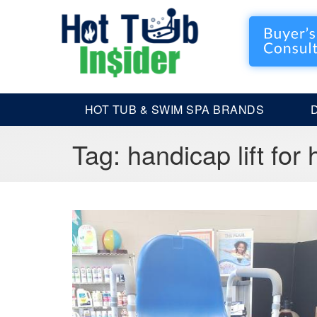
HOT TUB & SWIM SPA BRANDS
Tag:
handicap lift for 