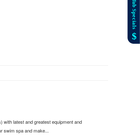
s) with latest and greatest equipment and
ur swim spa and make...