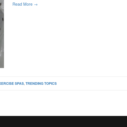
Read More →
XERCISE SPAS
,
TRENDING TOPICS