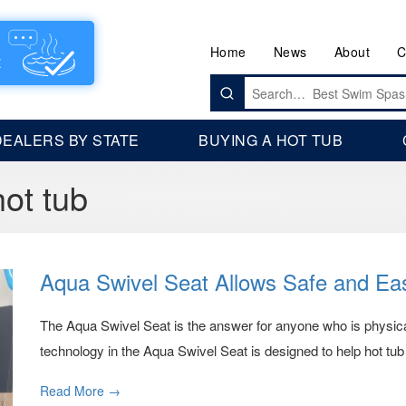
Home
News
About
C
Search
for:
DEALERS BY STATE
BUYING A HOT TUB
hot tub
Aqua Swivel Seat Allows Safe and Ea
The Aqua Swivel Seat is the answer for anyone who is physica
technology in the Aqua Swivel Seat is designed to help hot tub 
Read More →