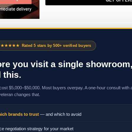
★★★★★
Rated 5 stars by 500+ verified buyers
re you visit a single showroom
 this.
cost $5,000–$50,000. Most buyers overpay. A one-hour consult with 
veteran changes that.
ich brands to trust
— and which to avoid
ce negotiation strategy for your market