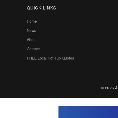
QUICK LINKS
Home
News
About
Contact
FREE Local Hot Tub Quotes
© 2026 Al