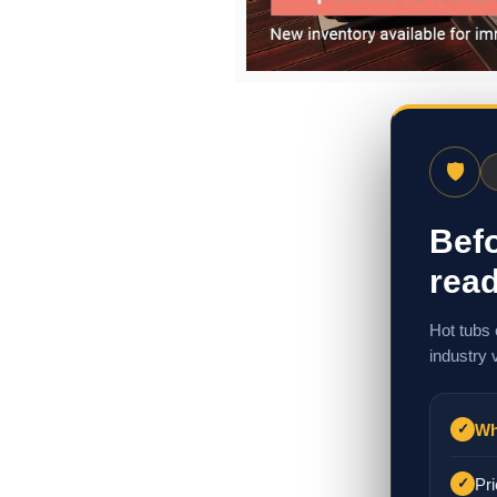
🛡
Befo
read
Hot tubs 
industry 
Wh
✓
Pri
✓